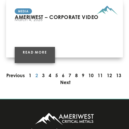
MEDIA
AMERIWEST – CORPORATE VIDEO
March 4, 2026
READ MORE
Previous
1
2
3
4
5
6
7
8
9
10
11
12
13
Next