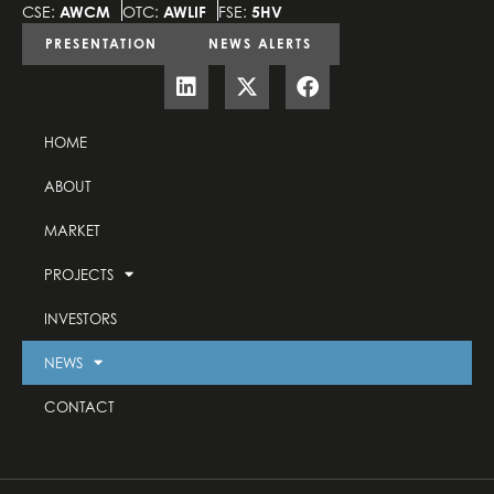
CSE:
AWCM
OTC:
AWLIF
FSE:
5HV
PRESENTATION
NEWS ALERTS
HOME
ABOUT
MARKET
PROJECTS
INVESTORS
NEWS
CONTACT