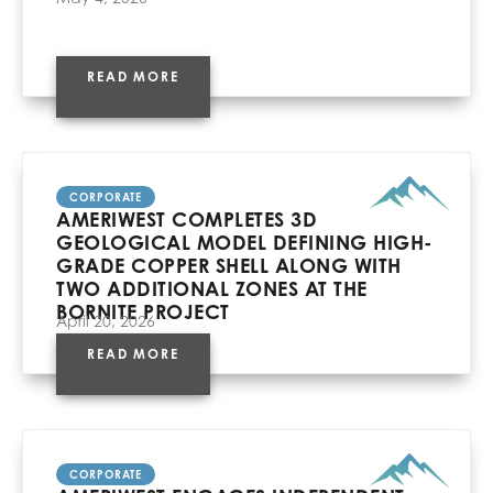
READ MORE
CORPORATE
AMERIWEST COMPLETES 3D
GEOLOGICAL MODEL DEFINING HIGH-
GRADE COPPER SHELL ALONG WITH
TWO ADDITIONAL ZONES AT THE
BORNITE PROJECT
April 20, 2026
READ MORE
CORPORATE