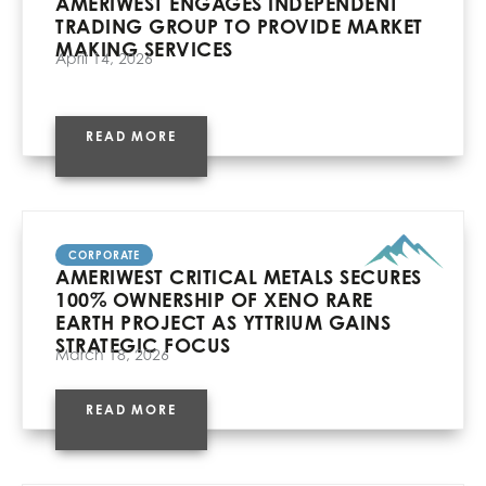
AMERIWEST ENGAGES INDEPENDENT
TRADING GROUP TO PROVIDE MARKET
MAKING SERVICES
April 14, 2026
READ MORE
CORPORATE
AMERIWEST CRITICAL METALS SECURES
100% OWNERSHIP OF XENO RARE
EARTH PROJECT AS YTTRIUM GAINS
STRATEGIC FOCUS
March 18, 2026
READ MORE