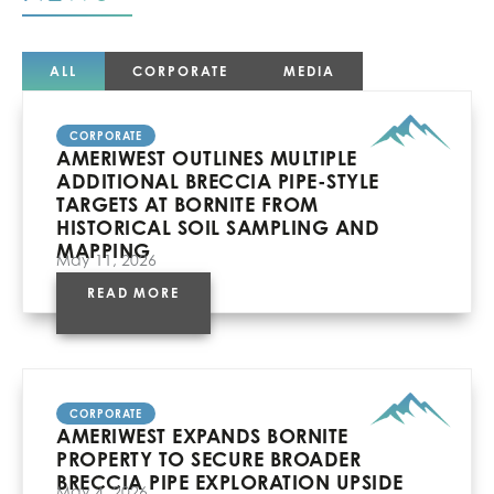
ALL
CORPORATE
MEDIA
CORPORATE
AMERIWEST OUTLINES MULTIPLE
ADDITIONAL BRECCIA PIPE-STYLE
TARGETS AT BORNITE FROM
HISTORICAL SOIL SAMPLING AND
MAPPING
May 11, 2026
READ MORE
CORPORATE
AMERIWEST EXPANDS BORNITE
PROPERTY TO SECURE BROADER
BRECCIA PIPE EXPLORATION UPSIDE
May 4, 2026