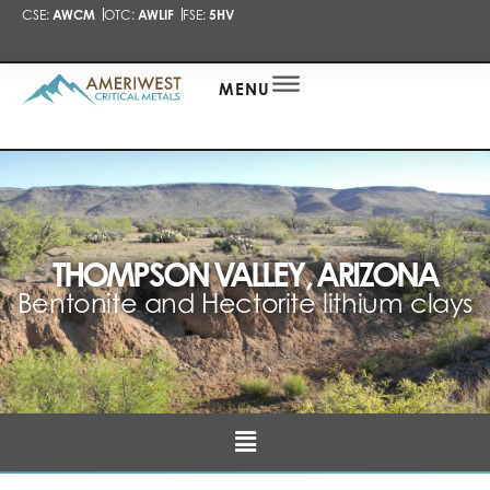
CSE:
AWCM
OTC:
AWLIF
FSE:
5HV
PRESENTA
NEWS
ALERT
MENU
THOMPSON VALLEY, ARIZONA
Bentonite and Hectorite lithium clays