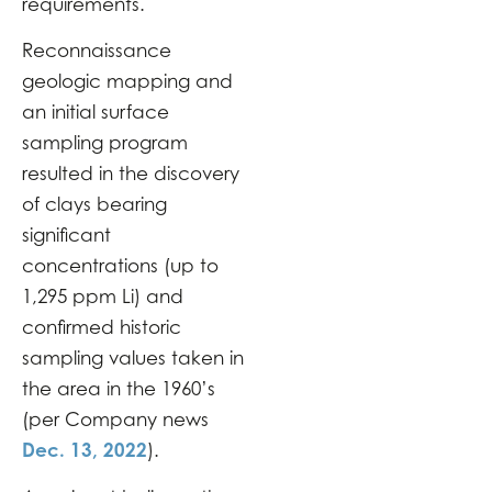
requirements.
Reconnaissance
geologic mapping and
an initial surface
sampling program
resulted in the discovery
of clays bearing
significant
concentrations (up to
1,295 ppm Li) and
confirmed historic
sampling values taken in
the area in the 1960’s
(per Company news
Dec. 13, 2022
).