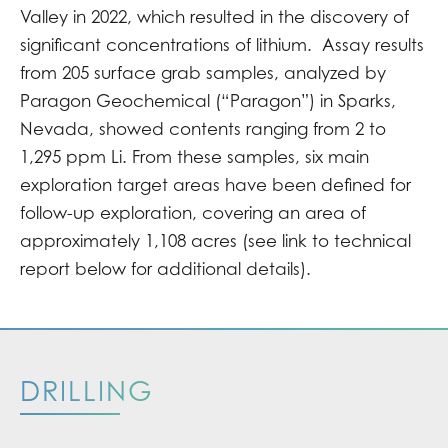
Valley in 2022, which resulted in the discovery of
significant concentrations of lithium. Assay results
from 205 surface grab samples, analyzed by
Paragon Geochemical (“Paragon”) in Sparks,
Nevada, showed contents ranging from 2 to
1,295 ppm Li. From these samples, six main
exploration target areas have been defined for
follow-up exploration, covering an area of
approximately 1,108 acres (see link to technical
report below for additional details).
DRILLING