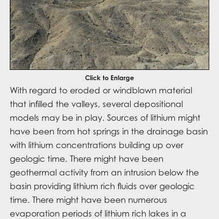
Click to Enlarge
With regard to eroded or windblown material
that infilled the valleys, several depositional
models may be in play. Sources of lithium might
have been from hot springs in the drainage basin
with lithium concentrations building up over
geologic time. There might have been
geothermal activity from an intrusion below the
basin providing lithium rich fluids over geologic
time. There might have been numerous
evaporation periods of lithium rich lakes in a