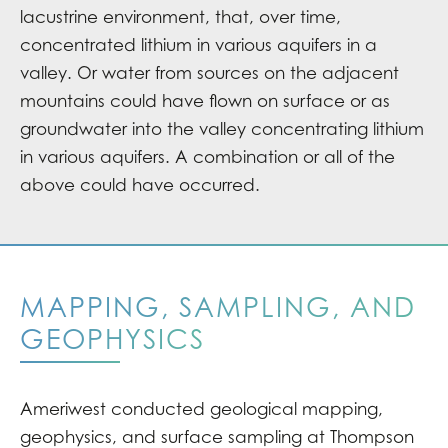
lacustrine environment, that, over time,
concentrated lithium in various aquifers in a
valley. Or water from sources on the adjacent
mountains could have flown on surface or as
groundwater into the valley concentrating lithium
in various aquifers. A combination or all of the
above could have occurred.
MAPPING, SAMPLING, AND
GEOPHYSICS
Ameriwest conducted geological mapping,
geophysics, and surface sampling at Thompson