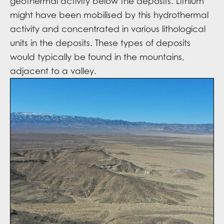
geothermal activity below the deposits. Lithium
might have been mobilised by this hydrothermal
activity and concentrated in various lithological
units in the deposits. These types of deposits
would typically be found in the mountains,
adjacent to a valley.