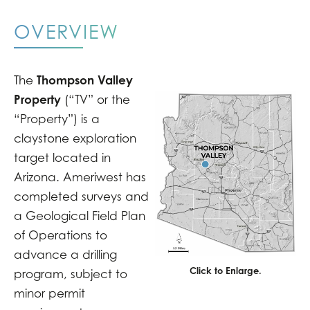
OVERVIEW
Thompson Valley
The
Property
(“TV” or the
“Property”) is a
claystone exploration
target located in
Arizona. Ameriwest has
completed surveys and
a Geological Field Plan
of Operations to
advance a drilling
Click to Enlarge.
program, subject to
minor permit