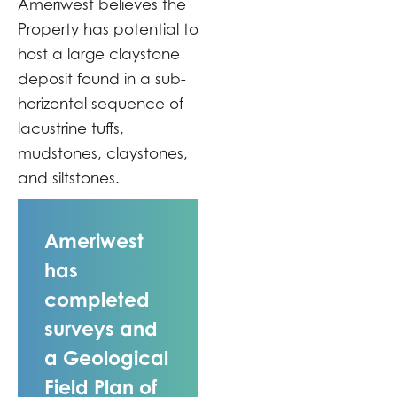
Ameriwest believes the
Property has potential to
host a large claystone
deposit found in a sub-
horizontal sequence of
lacustrine tuffs,
mudstones, claystones,
and siltstones.
Ameriwest
has
completed
surveys and
a Geological
Field Plan of