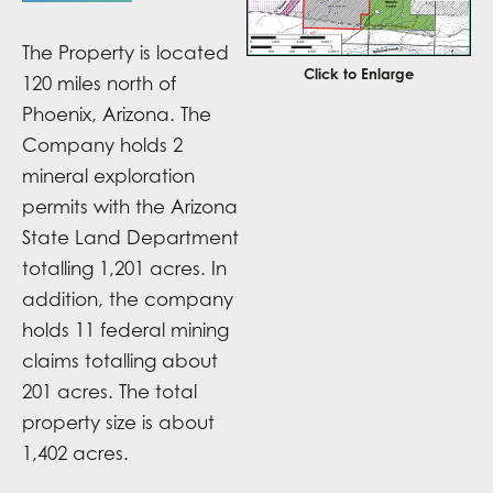
The Property is located
Click to Enlarge
120 miles north of
Phoenix, Arizona. The
Company holds 2
mineral exploration
permits with the Arizona
State Land Department
totalling 1,201 acres. In
addition, the company
holds 11 federal mining
claims totalling about
201 acres. The total
property size is about
1,402 acres.