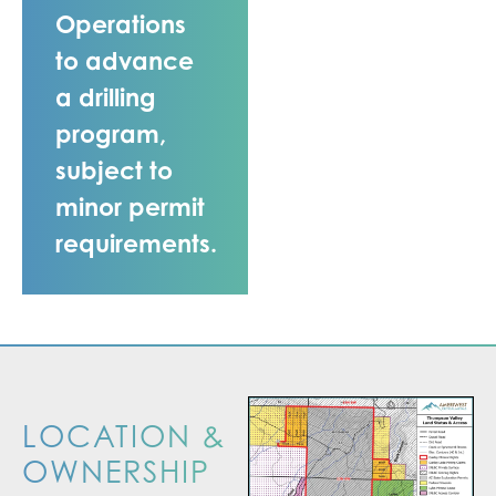
Operations
to advance
a drilling
program,
subject to
minor permit
requirements.
LOCATION &
OWNERSHIP