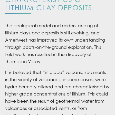
LITHIUM CLAY DEPOSITS
The geological model and understanding of
lithium claystone deposits is still evolving, and
Ameriwest has improved its own understanding
through boots-on-the-ground exploration. This
field work has resulted in the discovery of
Thompson Valley.
It is believed that “in place” volcanic sediments
in the vicinity of volcanoes, in some cases, were
hydrothermally altered and are characterised by
higher grade concentrations of lithium. This could
have been the result of geothermal water from
volcanoes or associated vents, or from