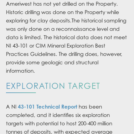
Ameriwest has not yet drilled on the Property.
Historic drilling was done on the Property while
exploring for clay deposits.The historical sampling
was only done on a reconnaissance level and
data is limited. The historical data does not meet
NI 43-101 or CIM Mineral Exploration Best
Practices Guidelines. The drilling does, however,
provide some geologic and structural
information.
EXPLORATION TARGET
43-101 Technical Report
A NI
has been
completed, and it identifies six exploration
targets with potential to host 200-400 million
tonnes of deposits, with expected average