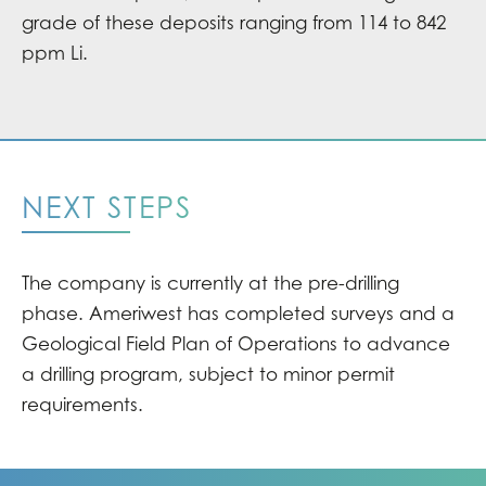
grade of these deposits ranging from 114 to 842
ppm Li.
NEXT STEPS
The company is currently at the pre-drilling
phase. Ameriwest has completed surveys and a
Geological Field Plan of Operations to advance
a drilling program, subject to minor permit
requirements.