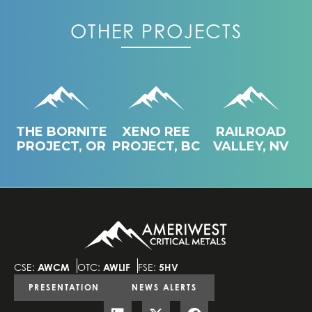
OTHER PROJECTS
THE BORNITE
XENO REE
RAILROAD
PROJECT, OR
PROJECT, BC
VALLEY, NV
CSE:
AWCM
OTC:
AWLIF
FSE:
5HV
PRESENTATION
NEWS ALERTS