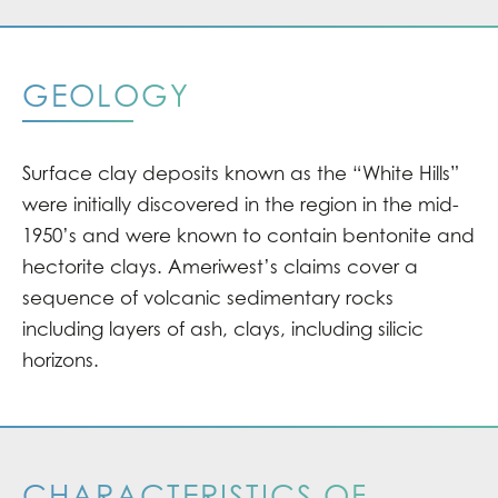
GEOLOGY
Surface clay deposits known as the “White Hills”
were initially discovered in the region in the mid-
1950’s and were known to contain bentonite and
hectorite clays. Ameriwest’s claims cover a
sequence of volcanic sedimentary rocks
including layers of ash, clays, including silicic
horizons.
CHARACTERISTICS OF