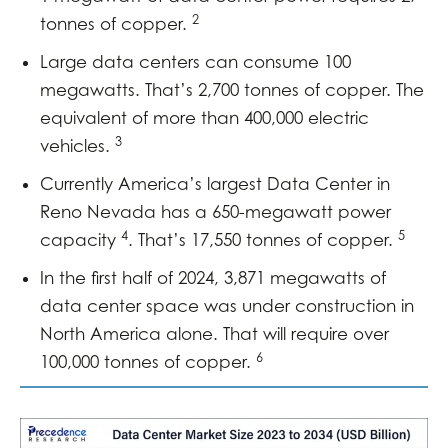
2
tonnes of copper.
Large data centers can consume 100
megawatts. That’s 2,700 tonnes of copper. The
equivalent of more than 400,000 electric
3
vehicles.
Currently America’s largest Data Center in
Reno Nevada has a 650-megawatt power
4
5
capacity
. That’s 17,550 tonnes of copper.
In the first half of 2024, 3,871 megawatts of
data center space was under construction in
North America alone. That will require over
6
100,000 tonnes of copper.