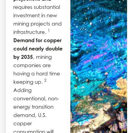
requires substantial
investment in new
mining projects and
1
infrastructure.
Demand for copper
could nearly double
by 2035
, mining
companies are
having a hard time
2
keeping up.
Adding
conventional, non-
energy transition
demand, U.S.
copper
consumption will