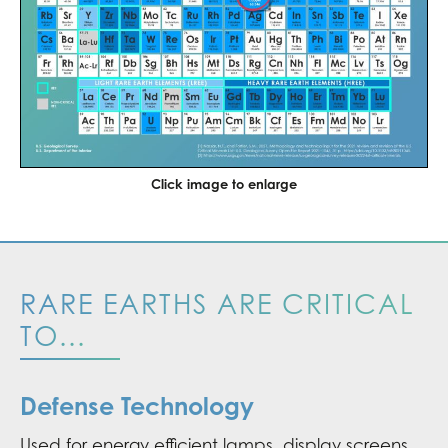
Click image to enlarge
RARE EARTHS ARE CRITICAL
TO...
Defense Technology
Used for energy efficient lamps, display screens