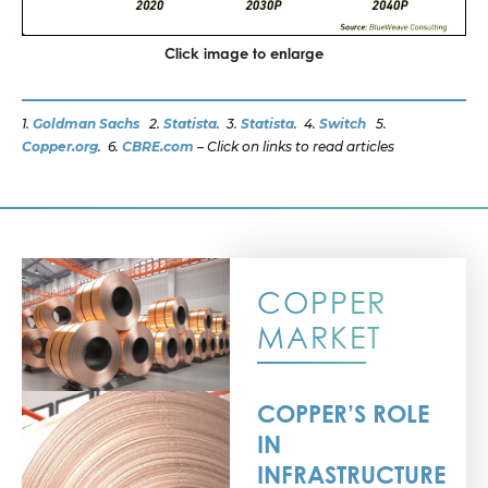
Click image to enlarge
1.
Goldman Sachs
2.
Statista
. 3.
Statista
. 4.
Switch
5.
Copper.org
. 6.
CBRE.com
–
Click on links to read articles
COPPER
MARKET
COPPER’S ROLE
IN
INFRASTRUCTURE