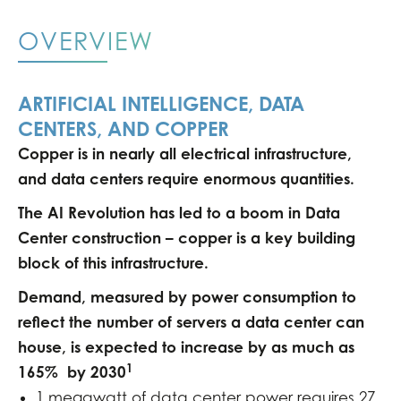
OVERVIEW
ARTIFICIAL INTELLIGENCE, DATA
CENTERS, AND COPPER
Copper is in nearly all electrical infrastructure,
and data centers require enormous quantities.
The AI Revolution has led to a boom in Data
Center construction – copper is a key building
block of this infrastructure.
Demand, measured by power consumption to
reflect the number of servers a data center can
house, is expected to increase by as much as
1
165% by 2030
1 megawatt of data center power requires 27