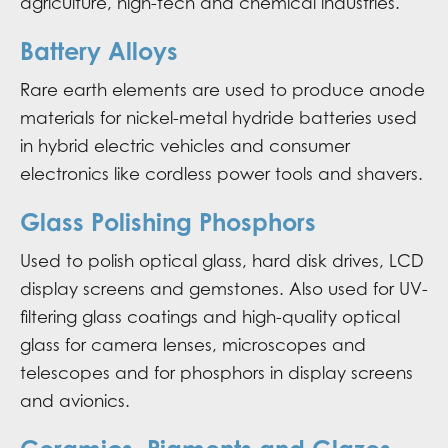
agriculture, high-tech and chemical industries.
Battery Alloys
Rare earth elements are used to produce anode
materials for nickel-metal hydride batteries used
in hybrid electric vehicles and consumer
electronics like cordless power tools and shavers.
Glass Polishing Phosphors
Used to polish optical glass, hard disk drives, LCD
display screens and gemstones. Also used for UV-
filtering glass coatings and high-quality optical
glass for camera lenses, microscopes and
telescopes and for phosphors in display screens
and avionics.