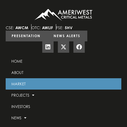
CSE:
AWCM
OTC:
AWLIF
FSE:
5HV
PRESENTATION
NEWS ALERTS
HOME
ABOUT
MARKET
PROJECTS
INVESTORS
NEWS