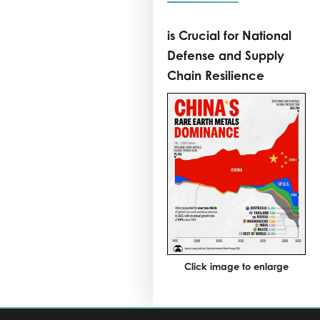
is Crucial for National
Defense and Supply
Chain Resilience
Click image to enlarge