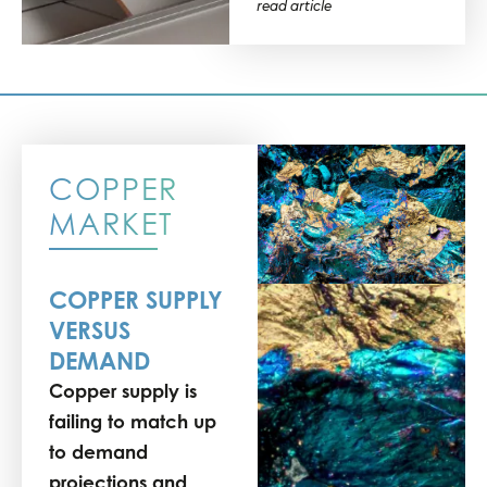
read article
COPPER
MARKET
COPPER SUPPLY
VERSUS
DEMAND
Copper supply is
failing to match up
to demand
projections and