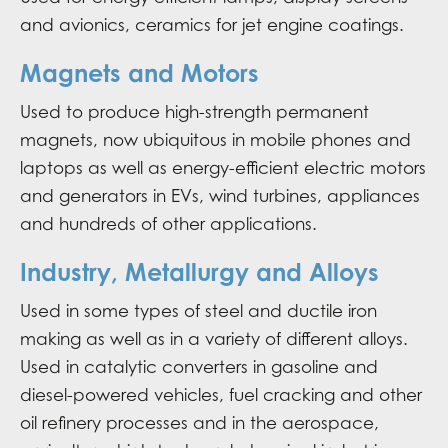
and avionics, ceramics for jet engine coatings.
Magnets and Motors
Used to produce high-strength permanent
magnets, now ubiquitous in mobile phones and
laptops as well as energy-efficient electric motors
and generators in EVs, wind turbines, appliances
and hundreds of other applications.
Industry, Metallurgy and Alloys
Used in some types of steel and ductile iron
making as well as in a variety of different alloys.
Used in catalytic converters in gasoline and
diesel-powered vehicles, fuel cracking and other
oil refinery processes and in the aerospace,