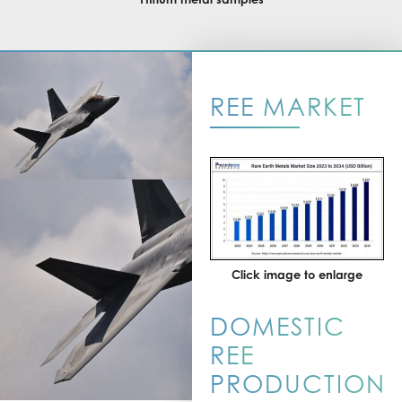
REE MARKET
Click image to enlarge
DOMESTIC
REE
PRODUCTION