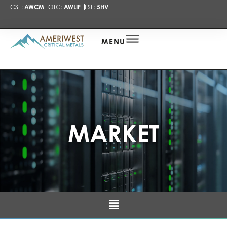
CSE:
AWCM
OTC:
AWLIF
FSE:
5HV
PRESENTA
NEWS
ALERT
MENU
MARKET