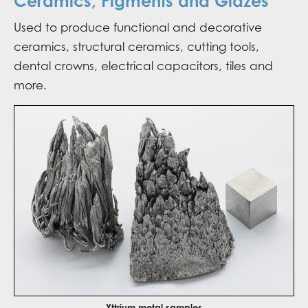
Ceramics, Pigments and Glazes
Used to produce functional and decorative
ceramics, structural ceramics, cutting tools,
dental crowns, electrical capacitors, tiles and
more.
Yttrium metal samples