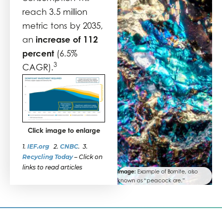
reach 3.5 million
metric tons by 2035,
increase of 112
an
percent
(6.5%
3
CAGR).
Click image to enlarge
1.
IEF.org
2.
CNBC
. 3.
Recycling Today
–
Click on
links to read articles
Image:
Example of Bornite, also
known as “peacock ore.”