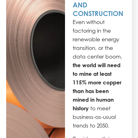
AND
CONSTRUCTION
Even without
factoring in the
renewable energy
transition, or the
data center boom,
the world will need
to mine at least
115% more copper
than has been
mined in human
history
to meet
business-as-usual
trends to 2050.