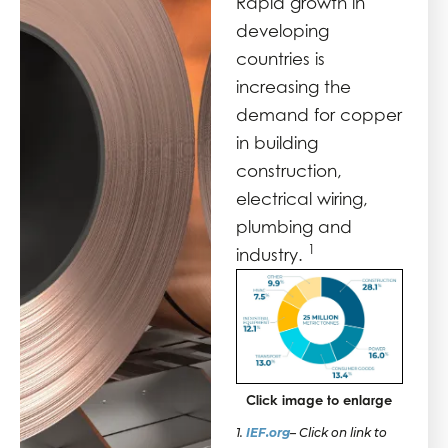
Rapid growth in
developing
countries is
increasing the
demand for copper
in building
construction,
electrical wiring,
plumbing and
1
industry.
Click image to enlarge
1.
IEF.org
–
Click on link to