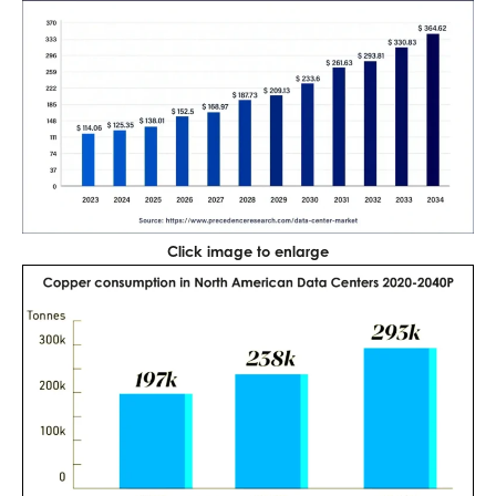
Click image to enlarge