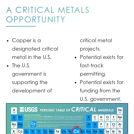
A CRITICAL METALS
OPPORTUNITY
Copper is a
critical metal
designated critical
projects.
metal in the U.S.
Potential exists for
The U.S.
fast-track
government is
permitting.
supporting the
Potential exists for
development of
funding from the
U.S. government.