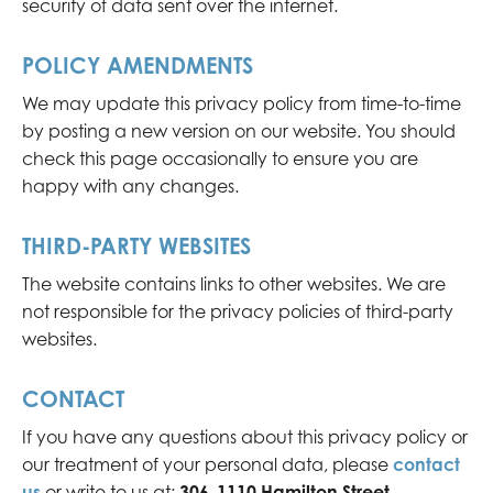
security of data sent over the internet.
POLICY AMENDMENTS
We may update this privacy policy from time-to-time
by posting a new version on our website. You should
check this page occasionally to ensure you are
happy with any changes.
THIRD-PARTY WEBSITES
The website contains links to other websites. We are
not responsible for the privacy policies of third-party
websites.
CONTACT
If you have any questions about this privacy policy or
our treatment of your personal data, please
contact
us
or write to us at:
306-1110 Hamilton Street,