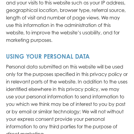
and your visits to this website such as your IP address,
geographical location, browser type, referral source,
length of visit and number of page views. We may
use this information in the administration of this
website, to improve the website’s usability, and for
marketing purposes.
USING YOUR PERSONAL DATA
Personal data submitted on this website will be used
only for the purposes specified in this privacy policy or
in relevant parts of the website. In addition to the uses
identified elsewhere in this privacy policy, we may
use your personal information to send information to
you which we think may be of interest to you by post
or by email or similar technology; We will not without
your express consent provide your personal
information to any third parties for the purpose of