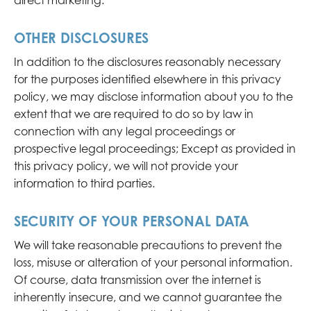
direct marketing.
OTHER DISCLOSURES
In addition to the disclosures reasonably necessary
for the purposes identified elsewhere in this privacy
policy, we may disclose information about you to the
extent that we are required to do so by law in
connection with any legal proceedings or
prospective legal proceedings; Except as provided in
this privacy policy, we will not provide your
information to third parties.
SECURITY OF YOUR PERSONAL DATA
We will take reasonable precautions to prevent the
loss, misuse or alteration of your personal information.
Of course, data transmission over the internet is
inherently insecure, and we cannot guarantee the