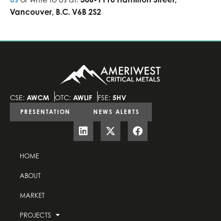
Vancouver, B.C. V6B 2S2
CSE:
AWCM
OTC:
AWLIF
FSE:
5HV
PRESENTATION
NEWS ALERTS
HOME
ABOUT
MARKET
PROJECTS