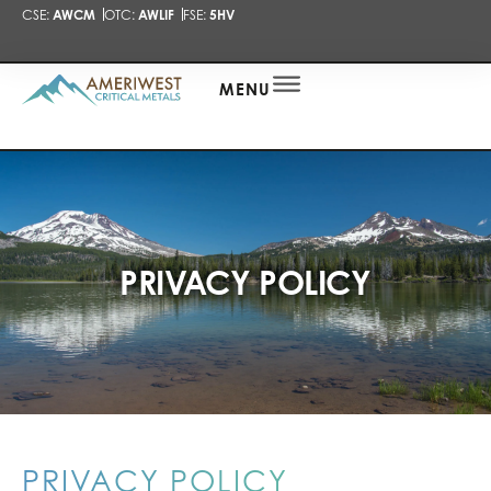
CSE:
AWCM
OTC:
AWLIF
FSE:
5HV
PRESENTA
NEWS
ALERT
MENU
PRIVACY POLICY
PRIVACY POLICY