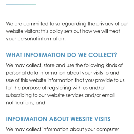
We are committed to safeguarding the privacy of our
website visitors; this policy sets out how we will treat
your personal information.
WHAT INFORMATION DO WE COLLECT?
We may collect, store and use the following kinds of
personal data information about your visits to and
use of this website information that you provide to us
for the purpose of registering with us and/or
subscribing to our website services and/or email
notifications; and
INFORMATION ABOUT WEBSITE VISITS
We may collect information about your computer