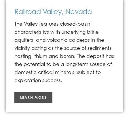
Railroad Valley, Nevada
The Valley features closed-basin
characteristics with underlying brine
aquifers, and volcanic calderas in the
vicinity acting as the source of sediments
hosting lithium and boron. The deposit has
the potential to be a long-term source of
domestic critical minerals, subject to
exploration success.
LEARN MORE