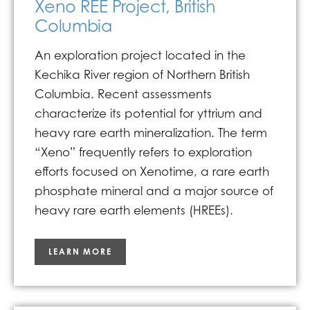
Xeno REE Project, British
Columbia
An exploration project located in the
Kechika River region of Northern British
Columbia. Recent assessments
characterize its potential for yttrium and
heavy rare earth mineralization. The term
“Xeno” frequently refers to exploration
efforts focused on Xenotime, a rare earth
phosphate mineral and a major source of
heavy rare earth elements (HREEs).
LEARN MORE