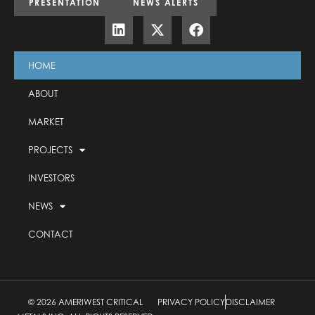
PRESENTATION
NEWS ALERTS
HOME
ABOUT
MARKET
PROJECTS
INVESTORS
NEWS
CONTACT
© 2026 AMERIWEST CRITICAL
PRIVACY POLICY
DISCLAIMER