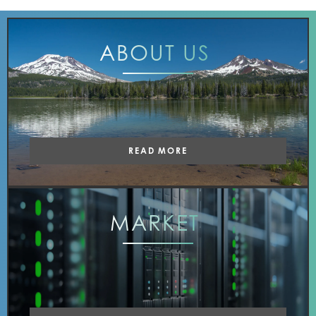
ABOUT
US
READ MORE
MARKET