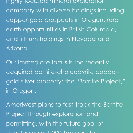
highly focused mineral exploration
company with diverse holdings including
copper-gold prospects in Oregon, rare
earth opportunities in British Columbia,
and lithium holdings in Nevada and
Arizona.
Our immediate focus is the recently
acquired bornite-chalcopyrite copper-
gold-silver property; the “Bornite Project,”
in Oregon.
Ameriwest plans to fast-track the Bornite
Project through exploration and
permitting, with the future goal of
developing a 1,000-ton-per-day