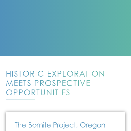
HISTORIC EXPLORATION
MEETS PROSPECTIVE
OPPORTUNITIES
The Bornite Project, Oregon