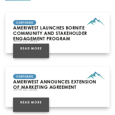
CORPORATE
AMERIWEST LAUNCHES BORNITE
COMMUNITY AND STAKEHOLDER
ENGAGEMENT PROGRAM
June 22, 2026
READ MORE
CORPORATE
AMERIWEST ANNOUNCES EXTENSION
OF MARKETING AGREEMENT
June 22, 2026
READ MORE