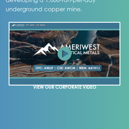
underground copper mine.
VIEW OUR CORPORATE VIDEO