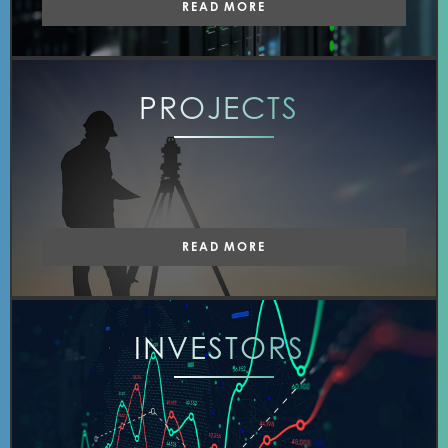
READ MORE
PROJECTS
READ MORE
INVESTORS