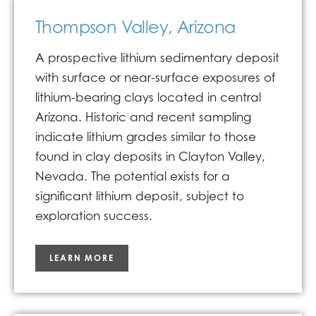
Thompson Valley, Arizona
A prospective lithium sedimentary deposit
with surface or near-surface exposures of
lithium-bearing clays located in central
Arizona. Historic and recent sampling
indicate lithium grades similar to those
found in clay deposits in Clayton Valley,
Nevada. The potential exists for a
significant lithium deposit, subject to
exploration success.
LEARN MORE