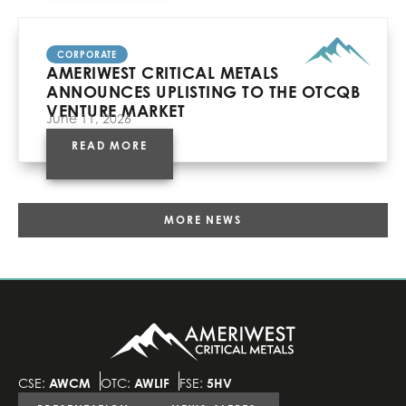
CORPORATE
AMERIWEST CRITICAL METALS
ANNOUNCES UPLISTING TO THE OTCQB
VENTURE MARKET
June 11, 2026
READ MORE
MORE NEWS
CSE:
AWCM
OTC:
AWLIF
FSE:
5HV