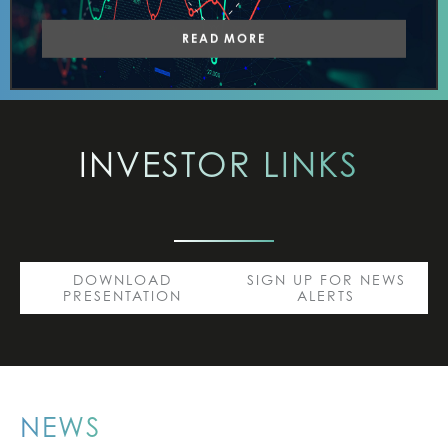
READ MORE
INVESTOR
LINKS
DOWNLOAD
SIGN UP FOR NEWS
PRESENTATION
ALERTS
NEWS