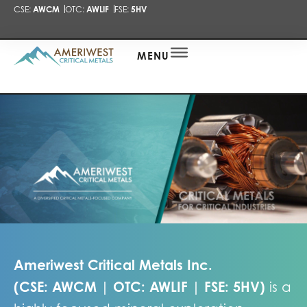
CSE:
AWCM
OTC:
AWLIF
FSE:
5HV
PRESENTA
NEWS
ALERT
MENU
Ameriwest Critical Metals Inc.
(
CSE: AWCM
|
OTC: AWLIF
|
FSE: 5HV
)
is a