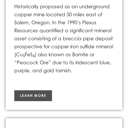
Historically proposed as an underground
copper mine located 50 miles east of
Salem, Oregon. In the 1990’s Plexus
Resources quantified a significant mineral
asset consisting of a breccia pipe deposit
prospective for copper iron sulfide mineral
(Cu
FeS
) also known as Bornite or
5
4
“Peacock Ore” due to its iridescent blue,
purple, and gold tarnish.
LEARN MORE