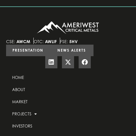
CSE:
AWCM
OTC:
AWLIF
FSE:
5HV
PRESENTATION
NEWS ALERTS
HOME
ABOUT
MARKET
PROJECTS
INVESTORS