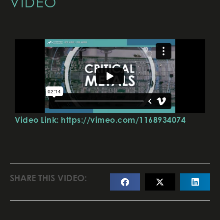
VIDEO
Video Link: https://vimeo.com/1168934074
SHARE THIS VIDEO: