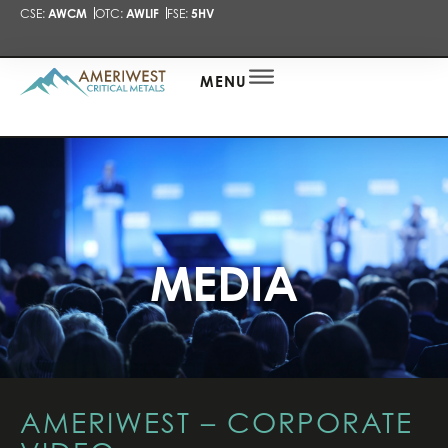
CSE:
AWCM
OTC:
AWLIF
FSE:
5HV
PRESENTA
NEWS
ALERT
MENU
MEDIA
AMERIWEST – CORPORATE