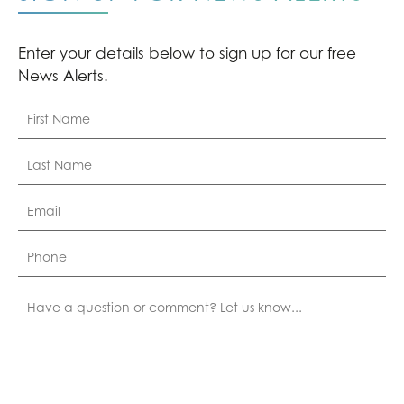
Enter your details below to sign up for our free
News Alerts.
First
Name
*
Last
Name
*
Email
*
Phone
Comment