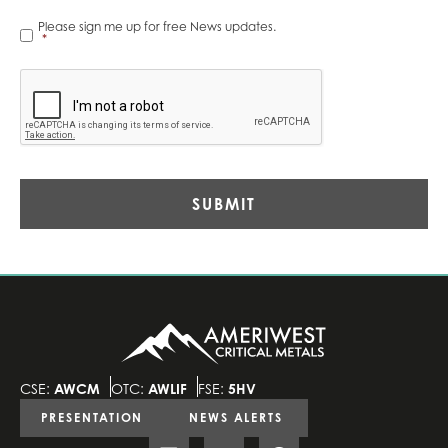
News
Please sign me up for free News updates.
Alerts
*
*
CAPTCHA
CSE:
AWCM
OTC:
AWLIF
FSE:
5HV
PRESENTATION
NEWS ALERTS