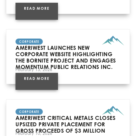
READ MORE
CORPORATE
AMERIWEST LAUNCHES NEW
CORPORATE WEBSITE HIGHLIGHTING
THE BORNITE PROJECT AND ENGAGES
MOMENTUM PUBLIC RELATIONS INC.
February 13, 2026
READ MORE
CORPORATE
AMERIWEST CRITICAL METALS CLOSES
UPSIZED PRIVATE PLACEMENT FOR
GROSS PROCEEDS OF $3 MILLION
February 10, 2026