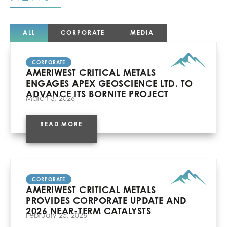
ALL
CORPORATE
MEDIA
CORPORATE
AMERIWEST CRITICAL METALS
ENGAGES APEX GEOSCIENCE LTD. TO
ADVANCE ITS BORNITE PROJECT
March 3, 2026
READ MORE
CORPORATE
AMERIWEST CRITICAL METALS
PROVIDES CORPORATE UPDATE AND
2026 NEAR-TERM CATALYSTS
February 25, 2026