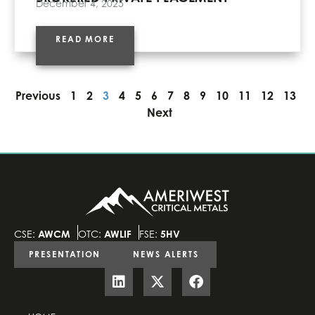
December 4, 2025
READ MORE
Previous
1
2
3
4
5
6
7
8
9
10
11
12
13
Next
CSE:
AWCM
OTC:
AWLIF
FSE:
5HV
PRESENTATION
NEWS ALERTS