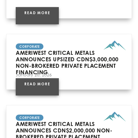
READ MORE
CORPORATE
AMERIWEST CRITICAL METALS
ANNOUNCES UPSIZED CDN$3,000,000
NON-BROKERED PRIVATE PLACEMENT
FINANCING
January 20, 2026
READ MORE
CORPORATE
AMERIWEST CRITICAL METALS
ANNOUNCES CDN$2,000,000 NON-
BROKERED PRIVATE PLACEMENT