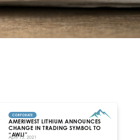
CORPORATE
AMERIWEST LITHIUM ANNOUNCES
CHANGE IN TRADING SYMBOL TO
“AWLI”
April 15, 2021