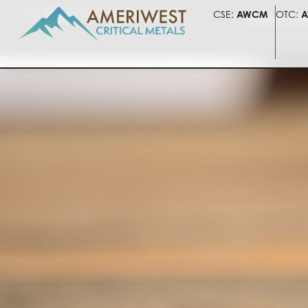
CSE:
AWCM
OTC:
AWLIF
FSE:
5HV
CSE:
AWCM
OTC:
A
PRESENTATI