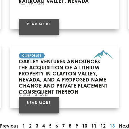
RAILROAD VALLEY, NEVADA
April 19, 2021
READ MORE
CORPORATE
OAKLEY VENTURES ANNOUNCES
THE ACQUISITION OF A LITHIUM
PROPERTY IN CLAYTON VALLEY,
NEVADA, AND A PROPOSED NAME
CHANGE AND PRIVATE PLACEMENT
CONSEQUENT THEREON
March 12, 2021
READ MORE
Previous
1
2
3
4
5
6
7
8
9
10
11
12
13
Nex