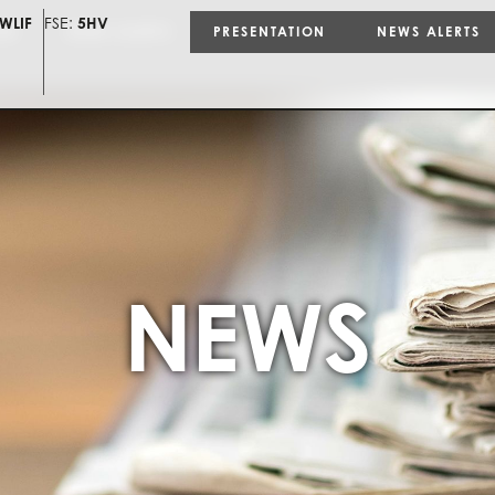
WLIF
FSE:
5HV
ON
NEWS ALERTS
PRESENTATION
NEWS ALERTS
NEWS