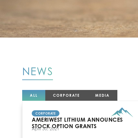
NEWS
ALL
CORPORATE
MEDIA
CORPORATE
AMERIWEST LITHIUM ANNOUNCES
STOCK OPTION GRANTS
April 30, 2021