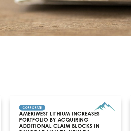
CORPORATE
AMERIWEST LITHIUM INCREASES
PORTFOLIO BY ACQUIRING
ADDITIONAL CLAIM BLOCKS IN