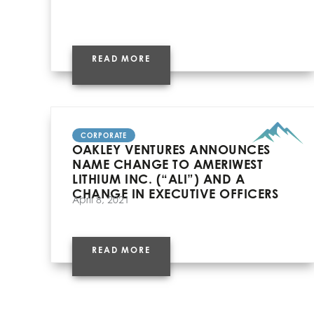
READ MORE
CORPORATE
OAKLEY VENTURES ANNOUNCES
NAME CHANGE TO AMERIWEST
LITHIUM INC. (“ALI”) AND A
CHANGE IN EXECUTIVE OFFICERS
April 8, 2021
READ MORE