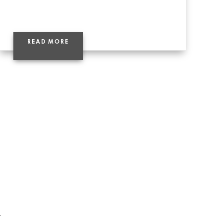
READ MORE
t