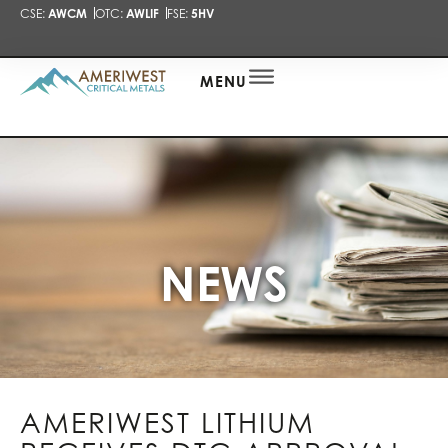
CSE:
AWCM
OTC:
AWLIF
FSE:
5HV
PRESENTA
NEWS
ALERT
MENU
NEWS
AMERIWEST LITHIUM