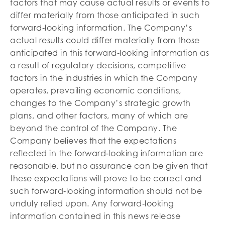
factors that may cause actual results or events to
differ materially from those anticipated in such
forward‐looking information. The Company’s
actual results could differ materially from those
anticipated in this forward‐looking information as
a result of regulatory decisions, competitive
factors in the industries in which the Company
operates, prevailing economic conditions,
changes to the Company’s strategic growth
plans, and other factors, many of which are
beyond the control of the Company. The
Company believes that the expectations
reflected in the forward‐looking information are
reasonable, but no assurance can be given that
these expectations will prove to be correct and
such forward‐looking information should not be
unduly relied upon. Any forward‐looking
information contained in this news release