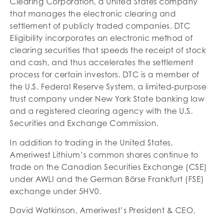
Clearing Corporation, a United States company
that manages the electronic clearing and
settlement of publicly traded companies. DTC
Eligibility incorporates an electronic method of
clearing securities that speeds the receipt of stock
and cash, and thus accelerates the settlement
process for certain investors. DTC is a member of
the U.S. Federal Reserve System, a limited-purpose
trust company under New York State banking law
and a registered clearing agency with the U.S.
Securities and Exchange Commission.
In addition to trading in the United States,
Ameriwest Lithium’s common shares continue to
trade on the Canadian Securities Exchange (CSE)
under AWLI and the German Börse Frankfurt (FSE)
exchange under 5HV0.
David Watkinson, Ameriwest’s President & CEO,