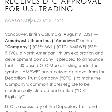
RECEIVES DTC APPROVAL
FOR U.S. TRADING
CORPORATE
AUGUST 9, 2021
Vancouver, British Columbia, August 9, 2021 —
Ameriwest Lithium Inc. (“Ameriwest”
or the
“Company”)
(CSE: AWLI) (OTC: AMRWF) (FSE:
5HV0), a North American lithium exploration and
development company, is pleased to announce
that its US-based OTC Markets listing under the
symbol “AMRWF” has received approval from the
Depository Trust Company (“DTC”) to make the
Company’s common shares eligible to be
electronically cleared and settled (“DTC
Eligibility”).
DTC is a subsidiary of the Depository Trust and