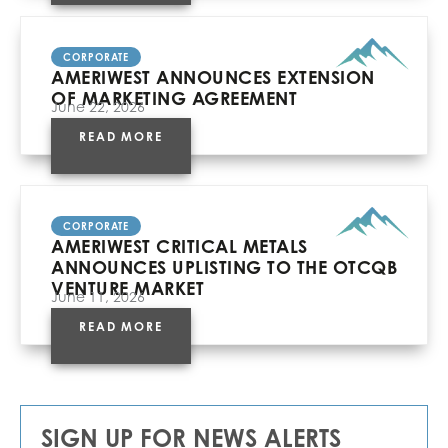
CORPORATE
AMERIWEST ANNOUNCES EXTENSION
OF MARKETING AGREEMENT
June 22, 2026
READ MORE
CORPORATE
AMERIWEST CRITICAL METALS
ANNOUNCES UPLISTING TO THE OTCQB
VENTURE MARKET
June 11, 2026
READ MORE
SIGN UP FOR NEWS ALERTS