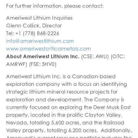
For further information, please contact:
Ameriwest Lithium Inquiries
Glenn Collick, Director
Tel: +1 (778) 868-2226
info@ameriwestlithium.com
www.ameriwestcriticalmetals.com
About Ameriwest Lithium Inc.
(CSE: AWLI) (OTC:
AMRWF) (FSE: 5HV0)
Ameriwest Lithium Inc. is a Canadian-based
exploration company with a focus on identifying
strategic lithium mineral resource projects for
exploration and development. The Company is
currently focused on exploring the Deer Musk East
property, located in the prolific Clayton Valley,
Nevada, totalling 5,600 acres, and the Railroad
Valley property, totalling 6,200 acres. Additionally,
Ameriwest’s current resource portfolio includes the