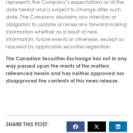
represents the Company’s expectations as of the
date hereof and is subject to change after such
date. The Company disclaims any intention or
obligation to update or revise any forward‐looking
information whether as a result of new
information, future events or otherwise, except as
required by applicable securities legislation.
The Canadian Securities Exchange has not in any
way passed upon the merits of the matters
referenced herein and has neither approved nor
disapproved the contents of this news release
.
SHARE THIS POST: