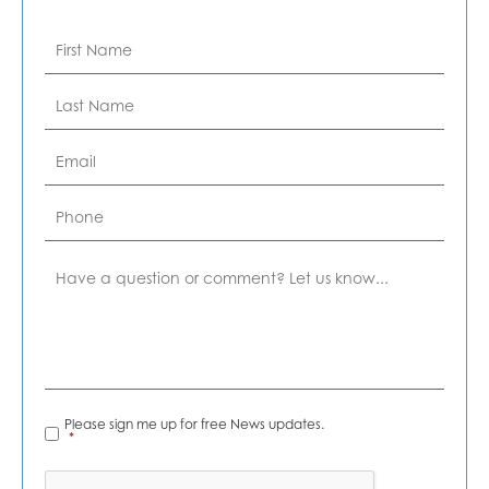
First
Name
*
Last
Name
*
Email
*
Phone
Comment
News
Please sign me up for free News updates.
Alerts
*
*
CAPTCHA