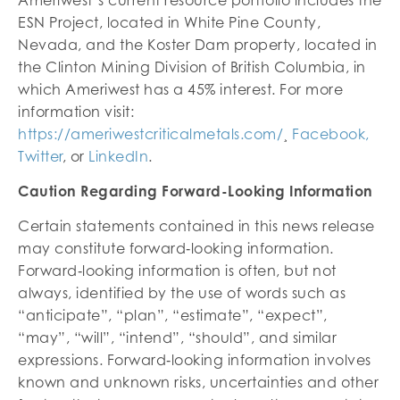
ESN Project, located in White Pine County,
Nevada, and the Koster Dam property, located in
the Clinton Mining Division of British Columbia, in
which Ameriwest has a 45% interest. For more
information visit:
https://ameriwestcriticalmetals.com/
¸
Facebook,
Twitter
, or
LinkedIn
.
Caution Regarding Forward-Looking Information
Certain statements contained in this news release
may constitute forward‐looking information.
Forward‐looking information is often, but not
always, identified by the use of words such as
“anticipate”, “plan”, “estimate”, “expect”,
“may”, “will”, “intend”, “should”, and similar
expressions. Forward‐looking information involves
known and unknown risks, uncertainties and other