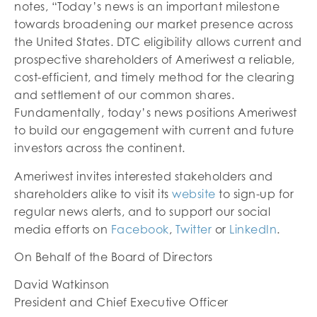
notes, “Today’s news is an important milestone
towards broadening our market presence across
the United States. DTC eligibility allows current and
prospective shareholders of Ameriwest a reliable,
cost-efficient, and timely method for the clearing
and settlement of our common shares.
Fundamentally, today’s news positions Ameriwest
to build our engagement with current and future
investors across the continent.
Ameriwest invites interested stakeholders and
shareholders alike to visit its
website
to sign-up for
regular news alerts, and to support our social
media efforts on
Facebook
,
Twitter
or
LinkedIn
.
On Behalf of the Board of Directors
David Watkinson
President and Chief Executive Officer