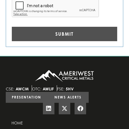
CSE:
AWCM
OTC:
AWLIF
FSE:
5HV
PRESENTATION
NEWS ALERTS
HOME