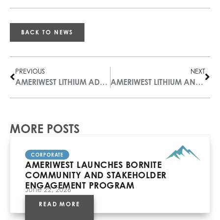
BACK TO NEWS
PREVIOUS
NEXT
AMERIWEST LITHIUM ADVANCES CLAYTON VALLEY EXPLORATION
AMERIWEST LITHIUM ANNOUNCES TWO APPOINTMENTS INCREASING GOVERNANCE AND TECHNICAL EXPERTISE
MORE POSTS
CORPORATE
AMERIWEST LAUNCHES BORNITE
COMMUNITY AND STAKEHOLDER
ENGAGEMENT PROGRAM
June 22, 2026
READ MORE