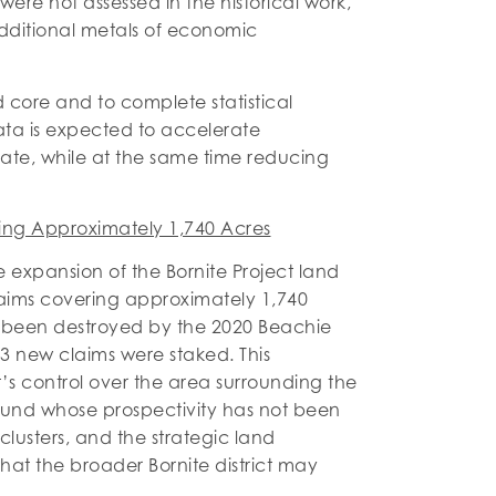
ere not assessed in the historical work,
dditional metals of economic
d core and to complete statistical
data is expected to accelerate
mate, while at the same time reducing
ing Approximately 1,740 Acres
xpansion of the Bornite Project land
aims covering approximately 1,740
d been destroyed by the 2020 Beachie
3 new claims were staked. This
s control over the area surrounding the
ound whose prospectivity has not been
 clusters, and the strategic land
at the broader Bornite district may