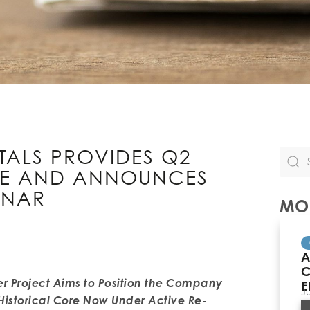
TALS PROVIDES Q2
TE AND ANNOUNCES
INAR
MOR
A
C
r Project Aims to Position the Company
E
J
Historical Core Now Under Active Re-