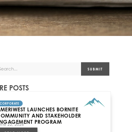
SUBMIT
E POSTS
CORPORATE
MERIWEST LAUNCHES BORNITE
OMMUNITY AND STAKEHOLDER
NGAGEMENT PROGRAM
une 22, 2026