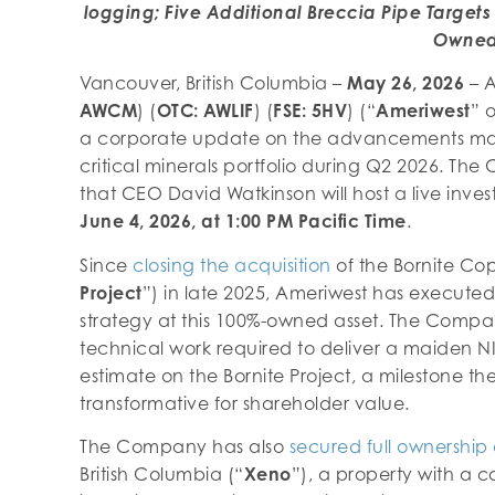
logging; Five Additional Breccia Pipe Targets 
Owne
Vancouver, British Columbia –
May 26, 2026
– A
AWCM
) (
OTC: AWLIF
) (
FSE: 5HV
) (“
Ameriwest
” o
a corporate update on the advancements ma
critical minerals portfolio during Q2 2026. T
that CEO David Watkinson will host a live inv
June 4, 2026, at 1:00 PM Pacific Time
.
Since
closing the acquisition
of the Bornite Cop
Project
”) in late 2025, Ameriwest has executed
strategy at this 100%-owned asset. The Compa
technical work required to deliver a maiden N
estimate on the Bornite Project, a milestone t
transformative for shareholder value.
The Company has also
secured full ownership 
British Columbia (“
Xeno
”), a property with a c