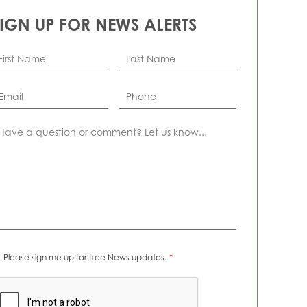
SIGN UP FOR NEWS ALERTS
rst
Last
ame
*
Name
*
ail
*
Phone
omment
ews
Please sign me up for free News updates.
*
erts
*
APTCHA