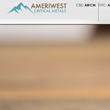
CSE:
AWCM
OTC:
AWLIF
FSE:
5HV
CSE:
AWCM
OTC:
A
PRESENTATI