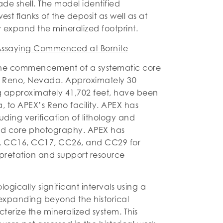
de shell. The model identified
t flanks of the deposit as well as at
y expand the mineralized footprint.
t Assaying Commenced at Bornite
he commencement of a systematic core
in Reno, Nevada. Approximately 30
ling approximately 41,702 feet, have been
 to APEX’s Reno facility. APEX has
ing verification of lithology and
 and core photography. APEX has
C15, CC16, CC17, CC26, and CC29 for
erpretation and support resource
gically significant intervals using a
expanding beyond the historical
cterize the mineralized system. This