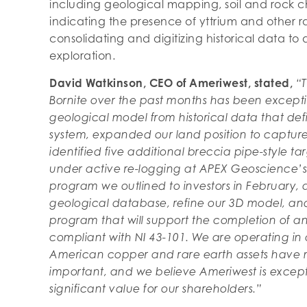
including geological mapping, soil and rock 
indicating the presence of yttrium and other ra
consolidating and digitizing historical data to d
exploration.
David Watkinson, CEO of Ameriwest, stated,
“T
Bornite over the past months has been excep
geological model from historical data that def
system, expanded our land position to capture d
identified five additional breccia pipe-style ta
under active re-logging at APEX Geoscience’s 
program we outlined to investors in February, an
geological database, refine our 3D model, and
program that will support the completion of an 
compliant with NI 43-101. We are operating i
American copper and rare earth assets have n
important, and we believe Ameriwest is excepti
significant value for our shareholders.”