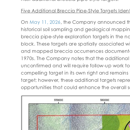
Five Additional Breccia Pipe-Style Targets Ident
On
May 11, 2026
, the Company announced tha
historical soil sampling and geological mappin
breccia pipe-style exploration targets in the 
block. These targets are spatially associated wi
and mapped breccia occurrences documente
1970s. The Company notes that the additional 
unconfirmed and will require follow-up work to 
compelling target in its own right and remain
target; however, these additional targets repre
opportunities that could enhance the overall sc