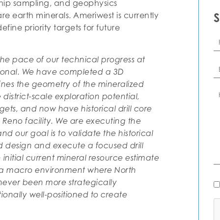
chip sampling, and geophysics
re earth minerals. Ameriwest is currently
efine priority targets for future
Fi
N
he pace of our technical progress at
Em
tional. We have completed a 3D
ines the geometry of the mineralized
C
istrict-scale exploration potential,
rgets, and now have historical drill core
Reno facility. We are executing the
d our goal is to validate the historical
 design and execute a focused drill
initial current mineral resource estimate
n a macro environment where North
N
ever been more strategically
Al
onally well-positioned to create
C