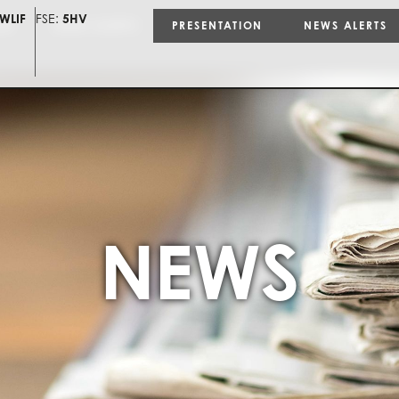
WLIF
FSE:
5HV
ON
NEWS ALERTS
PRESENTATION
NEWS ALERTS
NEWS