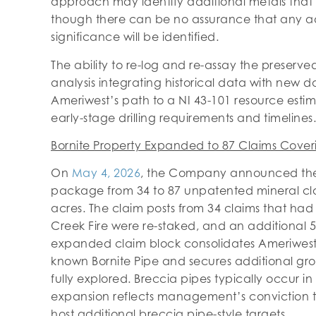
approach may identify additional metals that w
though there can be no assurance that any a
significance will be identified.
The ability to re-log and re-assay the preserve
analysis integrating historical data with new 
Ameriwest’s path to a NI 43-101 resource esti
early-stage drilling requirements and timelines.
Bornite Property Expanded to 87 Claims Cover
On
May 4, 2026
, the Company announced the e
package from 34 to 87 unpatented mineral cl
acres. The claim posts from 34 claims that ha
Creek Fire were re-staked, and an additional 5
expanded claim block consolidates Ameriwest’
known Bornite Pipe and secures additional gr
fully explored. Breccia pipes typically occur in
expansion reflects management’s conviction th
host additional breccia pipe-style targets.