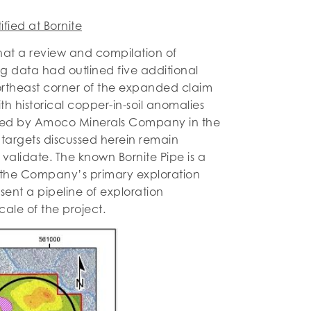
ified at Bornite
t a review and compilation of
g data had outlined five additional
northeast corner of the expanded claim
th historical copper-in-soil anomalies
d by Amoco Minerals Company in the
targets discussed herein remain
validate. The known Bornite Pipe is a
s the Company’s primary exploration
sent a pipeline of exploration
ale of the project.