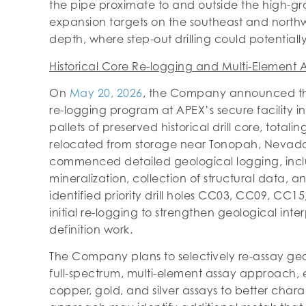
the pipe proximate to and outside the high-gra
expansion targets on the southeast and northwes
depth, where step-out drilling could potentiall
Historical Core Re-logging and Multi-Elemen
On
May 20, 2026
, the Company announced t
re-logging program at APEX’s secure facility 
pallets of preserved historical drill core, tota
relocated from storage near Tonopah, Nevada,
commenced detailed geological logging, includ
mineralization, collection of structural data,
identified priority drill holes CC03, CC09, C
initial re-logging to strengthen geological int
definition work.
The Company plans to selectively re-assay geolo
full-spectrum, multi-element assay approach, 
copper, gold, and silver assays to better chara