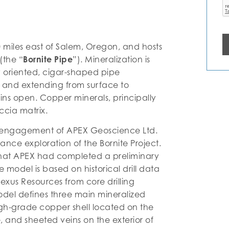
0 miles east of Salem, Oregon, and hosts
(the “
Bornite Pipe
”). Mineralization is
ly oriented, cigar-shaped pipe
 and extending from surface to
ins open. Copper minerals, principally
ccia matrix.
 engagement of APEX Geoscience Ltd.
ance exploration of the Bornite Project.
at APEX had completed a preliminary
 model is based on historical drill data
exus Resources from core drilling
odel defines three main mineralized
igh-grade copper shell located on the
e, and sheeted veins on the exterior of