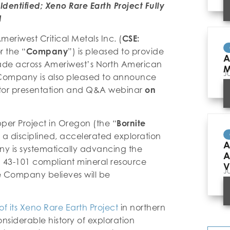
Identified; Xeno Rare Earth Project Fully
d
meriwest Critical Metals Inc. (
CSE:
r the “
Company
”) is pleased to provide
A
de across Ameriwest’s North American
M
J
he Company is also pleased to announce
estor presentation and Q&A webinar
on
per Project in Oregon (the “
Bornite
 a disciplined, accelerated exploration
A
ny is systematically advancing the
A
I 43-101 compliant mineral resource
V
J
he Company believes will be
of its Xeno Rare Earth Project
in northern
onsiderable history of exploration