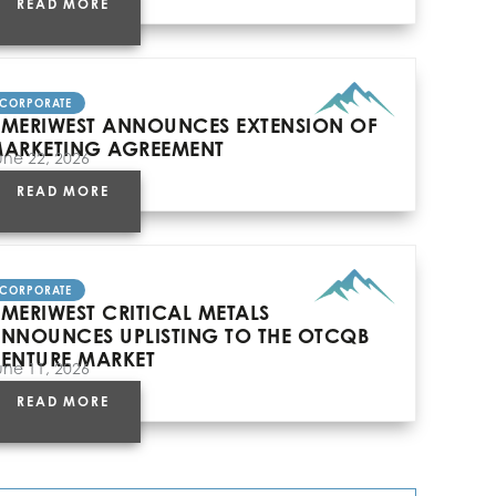
READ MORE
CORPORATE
MERIWEST ANNOUNCES EXTENSION OF
ARKETING AGREEMENT
une 22, 2026
READ MORE
CORPORATE
MERIWEST CRITICAL METALS
NNOUNCES UPLISTING TO THE OTCQB
ENTURE MARKET
une 11, 2026
READ MORE