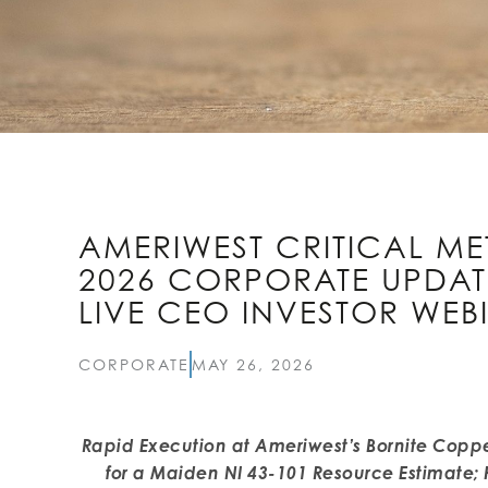
AMERIWEST CRITICAL ME
2026 CORPORATE UPDA
LIVE CEO INVESTOR WEB
CORPORATE
MAY 26, 2026
Rapid Execution at Ameriwest’s Bornite Coppe
for a Maiden NI 43-101 Resource Estimate; 