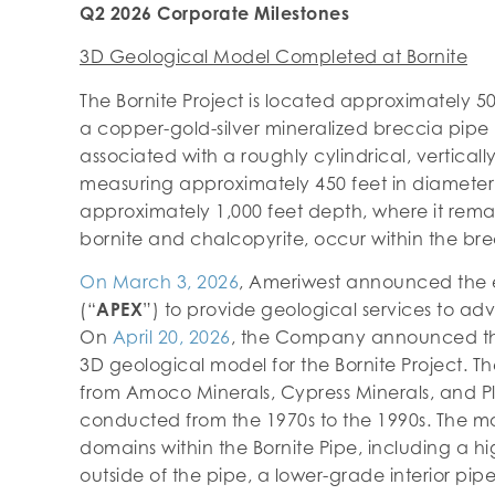
Q2 2026 Corporate Milestones
3D Geological Model Completed at Bornite
The Bornite Project is located approximately 5
a copper-gold-silver mineralized breccia pipe 
associated with a roughly cylindrical, vertical
measuring approximately 450 feet in diameter
approximately 1,000 feet depth, where it rema
bornite and chalcopyrite, occur within the bre
On March 3, 2026
, Ameriwest announced the
(“
APEX
”) to provide geological services to adv
On
April 20, 2026
, the Company announced th
3D geological model for the Bornite Project. The
from Amoco Minerals, Cypress Minerals, and Pl
conducted from the 1970s to the 1990s. The m
domains within the Bornite Pipe, including a h
outside of the pipe, a lower-grade interior pip