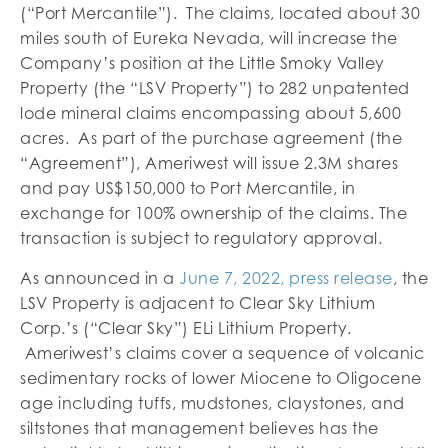
(“Port Mercantile”). The claims, located about 30
miles south of Eureka Nevada, will increase the
Company’s position at the Little Smoky Valley
Property (the “LSV Property”) to 282 unpatented
lode mineral claims encompassing about 5,600
acres. As part of the purchase agreement (the
“Agreement”), Ameriwest will issue 2.3M shares
and pay US$150,000 to Port Mercantile, in
exchange for 100% ownership of the claims. The
transaction is subject to regulatory approval.
As announced in a
June 7, 2022, press release
, the
LSV Property is adjacent to Clear Sky Lithium
Corp.’s (“Clear Sky”) ELi Lithium Property.
Ameriwest’s claims cover a sequence of volcanic
sedimentary rocks of lower Miocene to Oligocene
age including tuffs, mudstones, claystones, and
siltstones that management believes has the