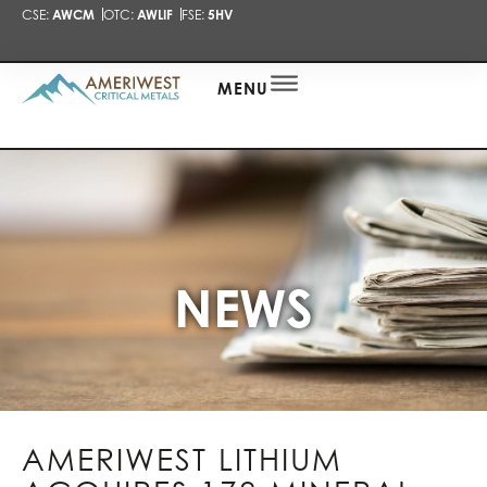
CSE:
AWCM
OTC:
AWLIF
FSE:
5HV
PRESENTA
NEWS
ALERT
MENU
NEWS
AMERIWEST LITHIUM