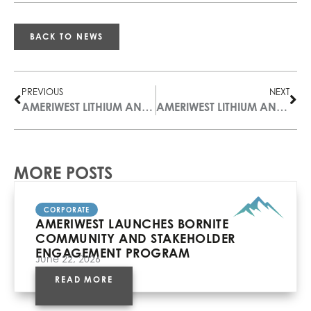
BACK TO NEWS
PREVIOUS
NEXT
AMERIWEST LITHIUM ANNOUNCES COURT APPROVAL OF THE PLAN OF ARRANGEMENT
AMERIWEST LITHIUM ANNOUNCES NEW LITHIUM DISCOVERY IN ARIZONA WITH RESULTS OF UP TO 1,670 PPM
MORE POSTS
CORPORATE
AMERIWEST LAUNCHES BORNITE
COMMUNITY AND STAKEHOLDER
ENGAGEMENT PROGRAM
June 22, 2026
READ MORE