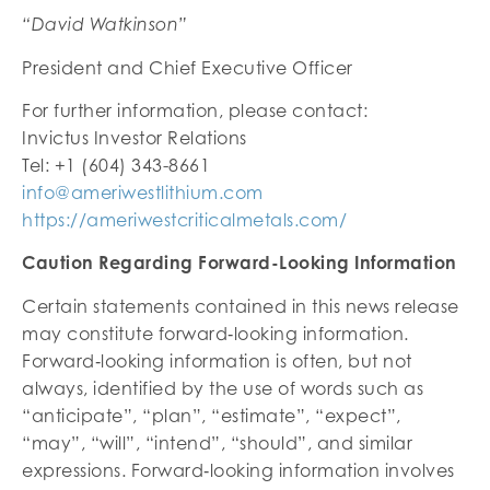
“David Watkinson”
President and Chief Executive Officer
For further information, please contact:
Invictus Investor Relations
Tel: +1 (604) 343-8661
info@ameriwestlithium.com
https://ameriwestcriticalmetals.com/
Caution Regarding Forward-Looking Information
Certain statements contained in this news release
may constitute forward‐looking information.
Forward‐looking information is often, but not
always, identified by the use of words such as
“anticipate”, “plan”, “estimate”, “expect”,
“may”, “will”, “intend”, “should”, and similar
expressions. Forward‐looking information involves