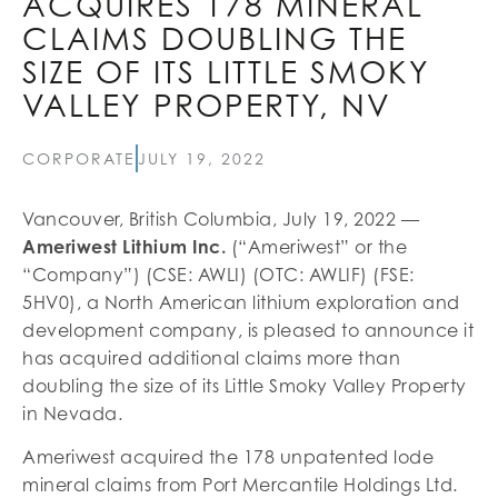
ACQUIRES 178 MINERAL
CLAIMS DOUBLING THE
SIZE OF ITS LITTLE SMOKY
VALLEY PROPERTY, NV
CORPORATE
JULY 19, 2022
Vancouver, British Columbia, July 19, 2022 —
Ameriwest Lithium Inc.
(“Ameriwest” or the
“Company”) (CSE: AWLI) (OTC: AWLIF) (FSE:
5HV0), a North American lithium exploration and
development company, is pleased to announce it
has acquired additional claims more than
doubling the size of its Little Smoky Valley Property
in Nevada.
Ameriwest acquired the 178 unpatented lode
mineral claims from Port Mercantile Holdings Ltd.