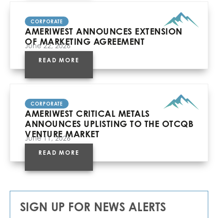
CORPORATE
AMERIWEST ANNOUNCES EXTENSION
OF MARKETING AGREEMENT
June 22, 2026
READ MORE
CORPORATE
AMERIWEST CRITICAL METALS
ANNOUNCES UPLISTING TO THE OTCQB
VENTURE MARKET
June 11, 2026
READ MORE
SIGN UP FOR NEWS ALERTS