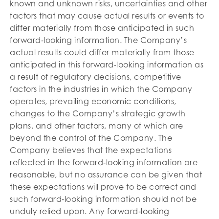
known and unknown risks, uncertainties and other
factors that may cause actual results or events to
differ materially from those anticipated in such
forward‐looking information. The Company’s
actual results could differ materially from those
anticipated in this forward‐looking information as
a result of regulatory decisions, competitive
factors in the industries in which the Company
operates, prevailing economic conditions,
changes to the Company’s strategic growth
plans, and other factors, many of which are
beyond the control of the Company. The
Company believes that the expectations
reflected in the forward‐looking information are
reasonable, but no assurance can be given that
these expectations will prove to be correct and
such forward‐looking information should not be
unduly relied upon. Any forward‐looking