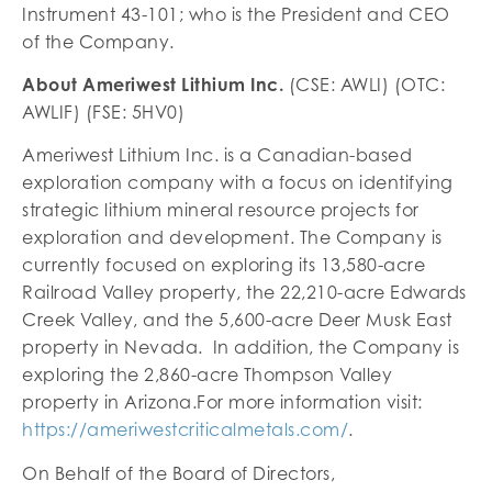
Instrument 43-101; who is the President and CEO
of the Company.
About Ameriwest Lithium Inc.
(CSE: AWLI) (OTC:
AWLIF) (FSE: 5HV0)
Ameriwest Lithium Inc. is a Canadian-based
exploration company with a focus on identifying
strategic lithium mineral resource projects for
exploration and development. The Company is
currently focused on exploring its 13,580-acre
Railroad Valley property, the 22,210-acre Edwards
Creek Valley, and the 5,600-acre Deer Musk East
property in Nevada. In addition, the Company is
exploring the 2,860-acre Thompson Valley
property in Arizona.For more information visit:
https://ameriwestcriticalmetals.com/
.
On Behalf of the Board of Directors,