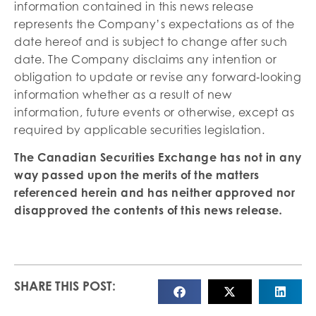
information contained in this news release
represents the Company’s expectations as of the
date hereof and is subject to change after such
date. The Company disclaims any intention or
obligation to update or revise any forward‐looking
information whether as a result of new
information, future events or otherwise, except as
required by applicable securities legislation.
The Canadian Securities Exchange has not in any
way passed upon the merits of the matters
referenced herein and has neither approved nor
disapproved the contents of this news
release
.
SHARE THIS POST: