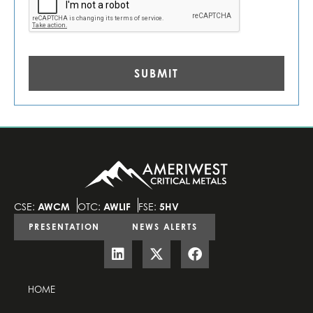
CSE:
AWCM
OTC:
AWLIF
FSE:
5HV
PRESENTATION
NEWS ALERTS
HOME