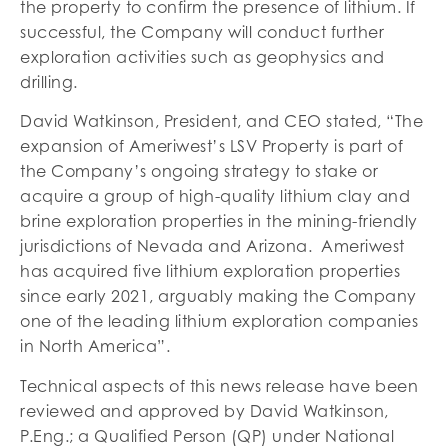
the property to confirm the presence of lithium. If
successful, the Company will conduct further
exploration activities such as geophysics and
drilling.
David Watkinson, President, and CEO stated, “The
expansion of Ameriwest’s LSV Property is part of
the Company’s ongoing strategy to stake or
acquire a group of high-quality lithium clay and
brine exploration properties in the mining-friendly
jurisdictions of Nevada and Arizona. Ameriwest
has acquired five lithium exploration properties
since early 2021, arguably making the Company
one of the leading lithium exploration companies
in North America”.
Technical aspects of this news release have been
reviewed and approved by David Watkinson,
P.Eng.; a Qualified Person (QP) under National