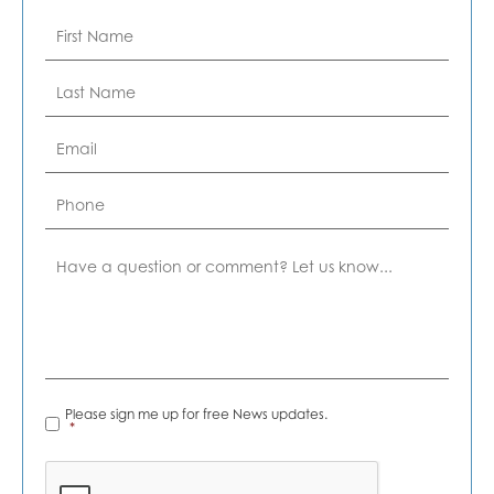
First
Name
*
Last
Name
*
Email
*
Phone
Comment
News
Please sign me up for free News updates.
Alerts
*
*
CAPTCHA