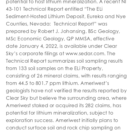
potential to host lithium mineralization. A recent NI
43-101 Technical Report entitled “The ELi
Sediment-Hosted Lithium Deposit, Eureka and Nye
Counties, Nevada: Technical Report” was
prepared by Robert J. Johansing, BSc Geology,
MSc Economic Geology, QP MMSA, effective
date January 4, 2022, is available under Clear
Sky’s corporate filings at www.sedar.com. The
Technical Report summarizes soil sampling results
from 133 soil samples on the ELi Property,
consisting of 26 mineral claims, with results ranging
from 44.5 to 801.7 ppm lithium. Ameriwest’s
geologists have not verified the results reported by
Clear Sky but believe the surrounding area, where
Ameriwest staked or acquired its 282 claims, has
potential for lithium mineralization, subject to
exploration success. Ameriwest initially plans to
conduct surface soil and rock chip sampling on