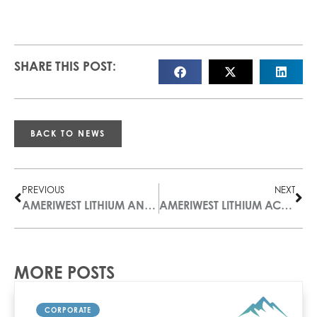
SHARE THIS POST:
BACK TO NEWS
PREVIOUS
NEXT
AMERIWEST LITHIUM ANNOUNCES RESULTS OF ANNUAL GENERAL AND SPECIAL MEETING
AMERIWEST LITHIUM ACQUIRES 178 MINERAL CLAIMS DOUBLING THE SIZE OF ITS LITTLE SMOKY VALLEY PROPERTY, NV
MORE POSTS
CORPORATE