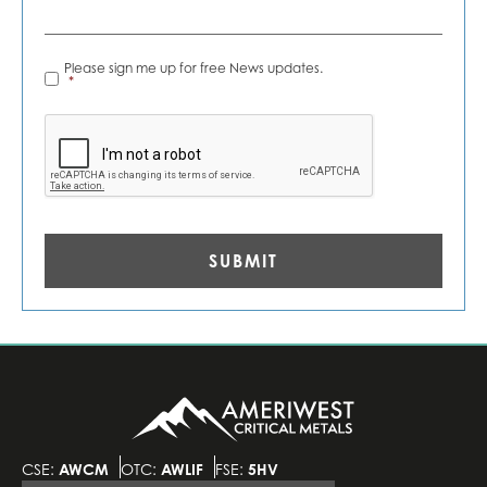
News
Please sign me up for free News updates.
Alerts
*
*
CAPTCHA
CSE:
AWCM
OTC:
AWLIF
FSE:
5HV