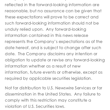
reflected in the forward‐looking information are
reasonable, but no assurance can be given that
these expectations will prove to be correct and
such forward‐looking information should not be
unduly relied upon. Any forward‐looking
information contained in this news release
represents the Company’s expectations as of the
date hereof, and is subject to change after such
date. The Company disclaims any intention or
obligation to update or revise any forward‐looking
information whether as a result of new
information, future events or otherwise, except as
required by applicable securities legislation.
Not for distribution to U.S. Newswire Services or for
dissemination in the United States. Any failure to
comply with this restriction may constitute a
violation of U.S. Securities laws.