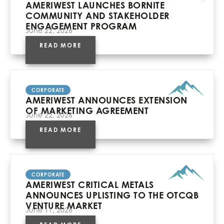
AMERIWEST LAUNCHES BORNITE
COMMUNITY AND STAKEHOLDER
ENGAGEMENT PROGRAM
June 22, 2026
READ MORE
CORPORATE
AMERIWEST ANNOUNCES EXTENSION
OF MARKETING AGREEMENT
June 22, 2026
READ MORE
CORPORATE
AMERIWEST CRITICAL METALS
ANNOUNCES UPLISTING TO THE OTCQB
VENTURE MARKET
June 11, 2026