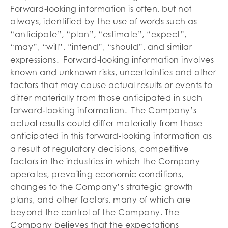
Forward‐looking information is often, but not
always, identified by the use of words such as
“anticipate”, “plan”, “estimate”, “expect”,
“may”, “will”, “intend”, “should”, and similar
expressions. Forward‐looking information involves
known and unknown risks, uncertainties and other
factors that may cause actual results or events to
differ materially from those anticipated in such
forward‐looking information. The Company’s
actual results could differ materially from those
anticipated in this forward‐looking information as
a result of regulatory decisions, competitive
factors in the industries in which the Company
operates, prevailing economic conditions,
changes to the Company’s strategic growth
plans, and other factors, many of which are
beyond the control of the Company. The
Company believes that the expectations