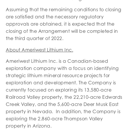
Assuming that the remaining conditions to closing
are satisfied and the necessary regulatory
approvals are obtained, it is expected that the
closing of the Arrangement will be completed in
the third quarter of 2022.
About Ameriwest Lithium Inc.
Ameriwest Lithium Inc. is a Canadian-based
exploration company with a focus on identifying
strategic lithium mineral resource projects for
exploration and development. The Company is
currently focused on exploring its 13,580-acre
Railroad Valley property, the 22,210-acre Edwards
Creek Valley, and the 5,600-acre Deer Musk East
property in Nevada. In addition, the Company is
exploring the 2,860-acre Thompson Valley
property in Arizona.