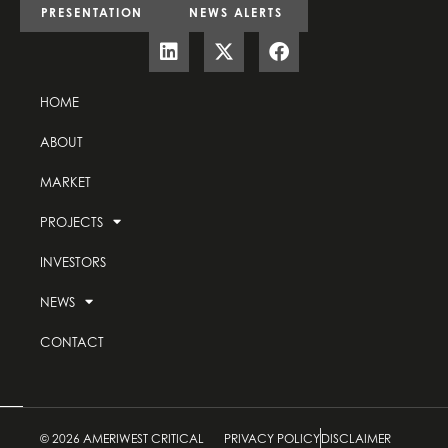
PRESENTATION
NEWS ALERTS
HOME
ABOUT
MARKET
PROJECTS
INVESTORS
NEWS
CONTACT
© 2026 AMERIWEST CRITICAL
PRIVACY POLICY
DISCLAIMER