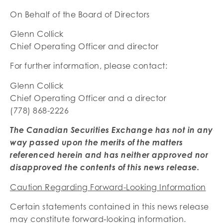
On Behalf of the Board of Directors
Glenn Collick
Chief Operating Officer and director
For further information, please contact:
Glenn Collick
Chief Operating Officer and a director
(778) 868-2226
The Canadian Securities Exchange has not in any
way passed upon the merits of the matters
referenced herein and has neither approved nor
disapproved the contents of this news release.
Caution Regarding Forward-Looking Information
Certain statements contained in this news release
may constitute forward‐looking information.