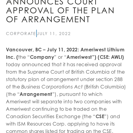
ANNOUNCES COURT
APPROVAL OF THE PLAN
OF ARRANGEMENT
CORPORATE
JULY 11, 2022
Vancouver, BC – July 11, 2022: Ameriwest Lithium
Inc. (
the “
Company
” or “
Ameriwest”) (CSE: AWLI)
today announced that it has received approval
from the Supreme Court of British Columbia of the
statutory plan of arrangement under section 288
of the
(British Columbia)
Business Corporations Act
(the “
Arrangement
”), pursuant to which
Ameriwest will separate into two companies with
Ameriwest continuing to be traded on the
Canadian Securities Exchange (the “
CSE
”) and
with ISM Resources Corp. applying to have its
common shares listed for trading on the CSE.