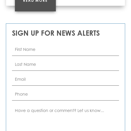
READ MORE
SIGN UP FOR NEWS ALERTS
First
Name
*
Last
Name
*
Email
*
Phone
Comment