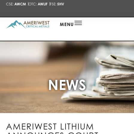
CSE:
AWCM
OTC:
AWLIF
FSE:
5HV
PRESENTA
NEWS
ALERT
MENU
NEWS
AMERIWEST LITHIUM