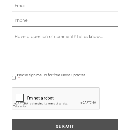
Email
*
Phone
Comment
News
Please sign me up for free News updates.
Alerts
*
*
CAPTCHA