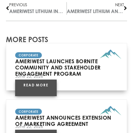
PREVIOUS
NEXT
AMERIWEST LITHIUM INC. ANNOUNCES PROPOSED SPIN-OUT OF ISM RESOURCES CORP.
AMERIWEST LITHIUM ANNOUNCES RESULTS OF ANNUAL GENERAL AND SPECIAL MEETING
MORE POSTS
CORPORATE
AMERIWEST LAUNCHES BORNITE
COMMUNITY AND STAKEHOLDER
ENGAGEMENT PROGRAM
June 22, 2026
READ MORE
CORPORATE
AMERIWEST ANNOUNCES EXTENSION
OF MARKETING AGREEMENT
June 22, 2026