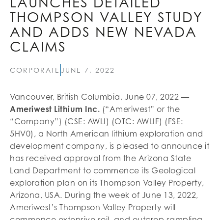
LAUNCHES DETAILED
THOMPSON VALLEY STUDY
AND ADDS NEW NEVADA
CLAIMS
CORPORATE
JUNE 7, 2022
Vancouver, British Columbia, June 07, 2022 —
Ameriwest Lithium Inc.
(“Ameriwest” or the
“Company”) (CSE: AWLI) (OTC: AWLIF) (FSE:
5HV0), a North American lithium exploration and
development company, is pleased to announce it
has received approval from the Arizona State
Land Department to commence its Geological
exploration plan on its Thompson Valley Property,
Arizona, USA. During the week of June 13, 2022,
Ameriwest’s Thompson Valley Property will
commence extensive soil, and outcrop sampling