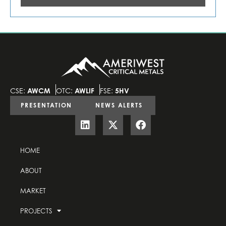
CSE:
AWCM
OTC:
AWLIF
FSE:
5HV
PRESENTATION
NEWS ALERTS
HOME
ABOUT
MARKET
PROJECTS