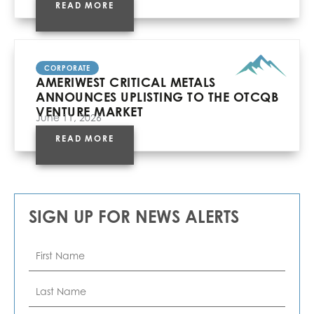
READ MORE
CORPORATE
AMERIWEST CRITICAL METALS
ANNOUNCES UPLISTING TO THE OTCQB
VENTURE MARKET
June 11, 2026
READ MORE
SIGN UP FOR NEWS ALERTS
First
Name
*
Last
Name
*