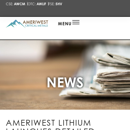
CSE:
AWCM
OTC:
AWLIF
FSE:
5HV
PRESENTA
NEWS
ALERT
MENU
NEWS
AMERIWEST LITHIUM