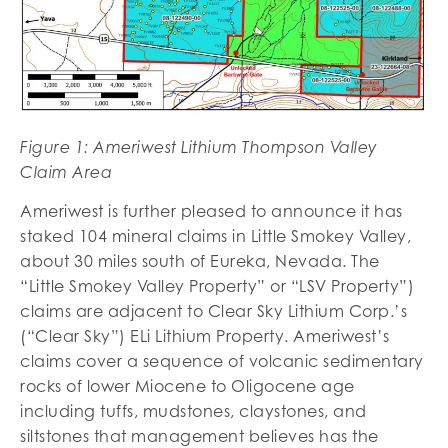
Figure
1
: Ameriwest Lithium Thompson Valley
Claim Area
Ameriwest is further pleased to announce it has
staked 104 mineral claims in Little Smokey Valley,
about 30 miles south of Eureka, Nevada. The
“Little Smokey Valley Property” or “LSV Property”)
claims are adjacent to Clear Sky Lithium Corp.’s
(“Clear Sky”) ELi Lithium Property. Ameriwest’s
claims cover a sequence of volcanic sedimentary
rocks of lower Miocene to Oligocene age
including tuffs, mudstones, claystones, and
siltstones that management believes has the