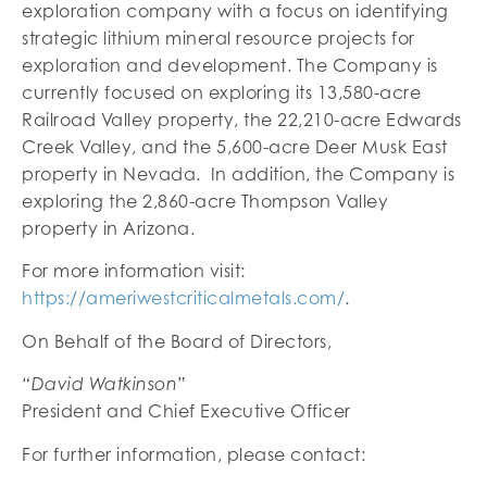
exploration company with a focus on identifying
strategic lithium mineral resource projects for
exploration and development. The Company is
currently focused on exploring its 13,580-acre
Railroad Valley property, the 22,210-acre Edwards
Creek Valley, and the 5,600-acre Deer Musk East
property in Nevada. In addition, the Company is
exploring the 2,860-acre Thompson Valley
property in Arizona.
For more information visit:
https://ameriwestcriticalmetals.com/
.
On Behalf of the Board of Directors,
“David Watkinson”
President and Chief Executive Officer
For further information, please contact: