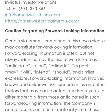
Invictus Investor Relations
Tel: +1 (604) 343-8661
info@ameriwestlithium.com
https://ameriwestcriticalmetals.com/
Caution Regarding Forward-Looking Information
Certain statements contained in this news release
may constitute forward‐looking information.
Forward‐looking information is often, but not
always, identified by the use of words such as
“anticipate”, “plan”, “estimate”, “expect”,
“may”, “will”, “intend”, “should”, and similar
expressions. Forward‐looking information involves
known and unknown risks, uncertainties and other
factors that may cause actual results or events to
differ materially from those anticipated in such
forward‐looking information. The Company’s
actual results could differ materially from those