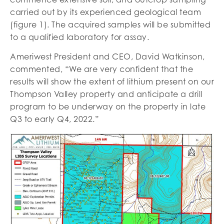
carried out by its experienced geological team
(figure 1). The acquired samples will be submitted
to a qualified laboratory for assay.
Ameriwest President and CEO, David Watkinson,
commented, “We are very confident that the
results will show the extent of lithium present on our
Thompson Valley property and anticipate a drill
program to be underway on the property in late
Q3 to early Q4, 2022.”