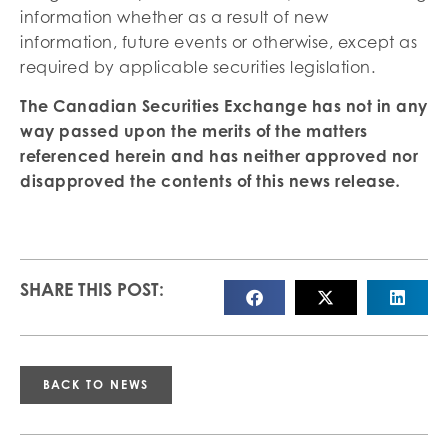
information whether as a result of new
information, future events or otherwise, except as
required by applicable securities legislation.
The Canadian Securities Exchange has not in any
way passed upon the merits of the matters
referenced herein and has neither approved nor
disapproved the contents of this news
release
.
SHARE THIS POST:
BACK TO NEWS