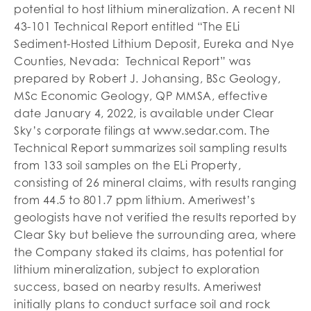
potential to host lithium mineralization. A recent NI
43-101 Technical Report entitled “The ELi
Sediment-Hosted Lithium Deposit, Eureka and Nye
Counties, Nevada: Technical Report” was
prepared by Robert J. Johansing, BSc Geology,
MSc Economic Geology, QP MMSA, effective
date January 4, 2022, is available under Clear
Sky’s corporate filings at www.sedar.com. The
Technical Report summarizes soil sampling results
from 133 soil samples on the ELi Property,
consisting of 26 mineral claims, with results ranging
from 44.5 to 801.7 ppm lithium. Ameriwest’s
geologists have not verified the results reported by
Clear Sky but believe the surrounding area, where
the Company staked its claims, has potential for
lithium mineralization, subject to exploration
success, based on nearby results. Ameriwest
initially plans to conduct surface soil and rock