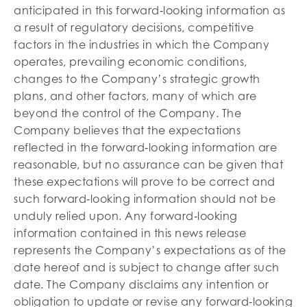
anticipated in this forward‐looking information as
a result of regulatory decisions, competitive
factors in the industries in which the Company
operates, prevailing economic conditions,
changes to the Company’s strategic growth
plans, and other factors, many of which are
beyond the control of the Company. The
Company believes that the expectations
reflected in the forward‐looking information are
reasonable, but no assurance can be given that
these expectations will prove to be correct and
such forward‐looking information should not be
unduly relied upon. Any forward‐looking
information contained in this news release
represents the Company’s expectations as of the
date hereof and is subject to change after such
date. The Company disclaims any intention or
obligation to update or revise any forward‐looking