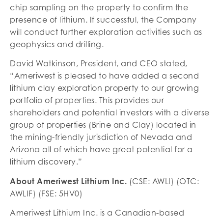
chip sampling on the property to confirm the
presence of lithium. If successful, the Company
will conduct further exploration activities such as
geophysics and drilling.
David Watkinson, President, and CEO stated,
“Ameriwest is pleased to have added a second
lithium clay exploration property to our growing
portfolio of properties. This provides our
shareholders and potential investors with a diverse
group of properties (Brine and Clay) located in
the mining-friendly jurisdiction of Nevada and
Arizona all of which have great potential for a
lithium discovery.”
About Ameriwest Lithium Inc.
(CSE: AWLI) (OTC:
AWLIF) (FSE: 5HV0)
Ameriwest Lithium Inc. is a Canadian-based