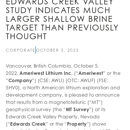
EDWARDS CREEK VALLEY
STUDY INDICATES MUCH
LARGER SHALLOW BRINE
TARGET THAN PREVIOUSLY
THOUGHT
CORPORATE
OCTOBER 5, 2022
Vancouver, British Columbia, October 5,
2022,
Ameriwest Lithium Inc.
(“
Ameriwest
” or the
“
Company
”) (CSE: AWLI) (OTC: AWLIF) (FSE:
5HV0), a North American lithium exploration and
development company, is pleased to announce
that results from a magnetotelluric (“MT”)
geophysical survey (the “
MT Survey
”) at its
Edwards Creek Valley Property, Nevada
(“
Edwards Creek
” or the “
Property
”) shows