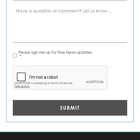
Comment
News
Please sign me up for free News updates.
Alerts
*
*
CAPTCHA