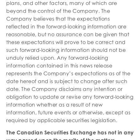
plans, and other factors, many of which are
beyond the control of the Company. The
Company believes that the expectations
reflected in the forward‐looking information are
reasonable, but no assurance can be given that
these expectations will prove to be correct and
such forward‐looking information should not be
unduly relied upon. Any forward‐looking
information contained in this news release
represents the Company’s expectations as of the
date hereof and is subject to change after such
date. The Company disclaims any intention or
obligation to update or revise any forward‐looking
information whether as a result of new
information, future events or otherwise, except as
required by applicable securities legislation.
The Canadian Securities Exchange has not in any