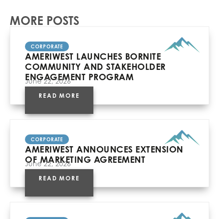
MORE POSTS
CORPORATE
AMERIWEST LAUNCHES BORNITE
COMMUNITY AND STAKEHOLDER
ENGAGEMENT PROGRAM
June 22, 2026
READ MORE
CORPORATE
AMERIWEST ANNOUNCES EXTENSION
OF MARKETING AGREEMENT
June 22, 2026
READ MORE