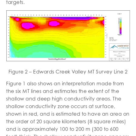
targets.
Figure 2 – Edwards Creek Valley MT Survey Line 2
Figure 1 also shows an interpretation made from
the six MT lines and estimates the extent of the
shallow and deep high conductivity areas. The
shallow conductivity zone occurs at surface,
shown in red, and is estimated to have an area on
the order of 20 square kilometers (8 square miles)
and is approximately 100 to 200 m (300 to 600