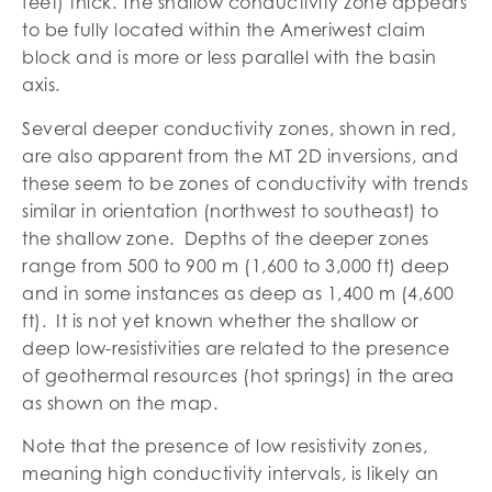
feet) thick. The shallow conductivity zone appears
to be fully located within the Ameriwest claim
block and is more or less parallel with the basin
axis.
Several deeper conductivity zones, shown in red,
are also apparent from the MT 2D inversions, and
these seem to be zones of conductivity with trends
similar in orientation (northwest to southeast) to
the shallow zone. Depths of the deeper zones
range from 500 to 900 m (1,600 to 3,000 ft) deep
and in some instances as deep as 1,400 m (4,600
ft). It is not yet known whether the shallow or
deep low-resistivities are related to the presence
of geothermal resources (hot springs) in the area
as shown on the map.
Note that the presence of low resistivity zones,
meaning high conductivity intervals, is likely an