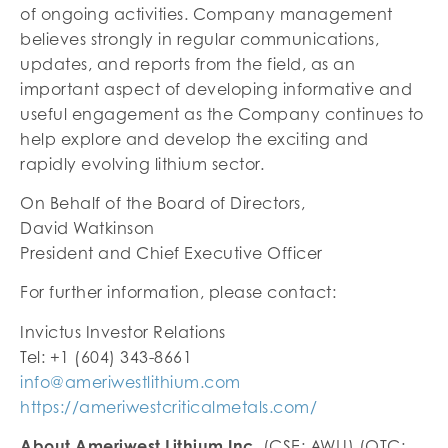
of ongoing activities. Company management
believes strongly in regular communications,
updates, and reports from the field, as an
important aspect of developing informative and
useful engagement as the Company continues to
help explore and develop the exciting and
rapidly evolving lithium sector.
On Behalf of the Board of Directors,
David Watkinson
President and Chief Executive Officer
For further information, please contact:
Invictus Investor Relations
Tel: +1 (604) 343-8661
info@ameriwestlithium.com
https://ameriwestcriticalmetals.com/
About Ameriwest Lithium Inc.
(CSE: AWLI) (OTC: