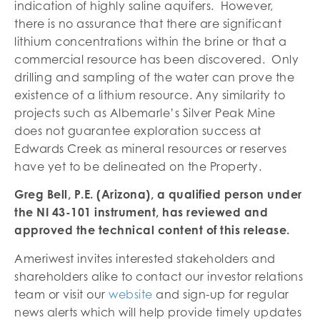
indication of highly saline aquifers. However,
there is no assurance that there are significant
lithium concentrations within the brine or that a
commercial resource has been discovered. Only
drilling and sampling of the water can prove the
existence of a lithium resource. Any similarity to
projects such as Albemarle’s Silver Peak Mine
does not guarantee exploration success at
Edwards Creek as mineral resources or reserves
have yet to be delineated on the Property.
Greg Bell, P.E. (Arizona), a qualified person under
the NI 43-101 instrument, has reviewed and
approved the technical content of this release.
Ameriwest invites interested stakeholders and
shareholders alike to contact our investor relations
team or visit our
website
and sign-up for regular
news alerts which will help provide timely updates