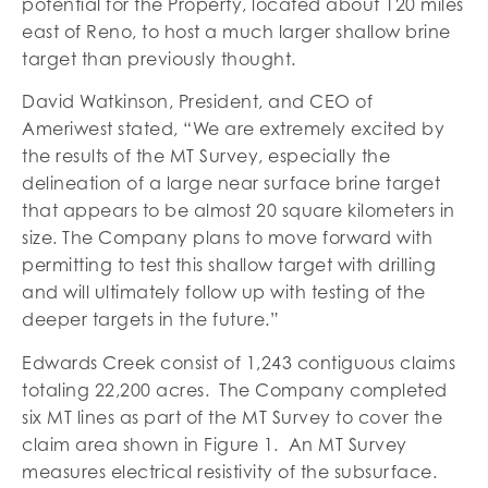
potential for the Property, located about 120 miles
east of Reno, to host a much larger shallow brine
target than previously thought.
David Watkinson, President, and CEO of
Ameriwest stated, “We are extremely excited by
the results of the MT Survey, especially the
delineation of a large near surface brine target
that appears to be almost 20 square kilometers in
size. The Company plans to move forward with
permitting to test this shallow target with drilling
and will ultimately follow up with testing of the
deeper targets in the future.”
Edwards Creek consist of 1,243 contiguous claims
totaling 22,200 acres. The Company completed
six MT lines as part of the MT Survey to cover the
claim area shown in Figure 1. An MT Survey
measures electrical resistivity of the subsurface.