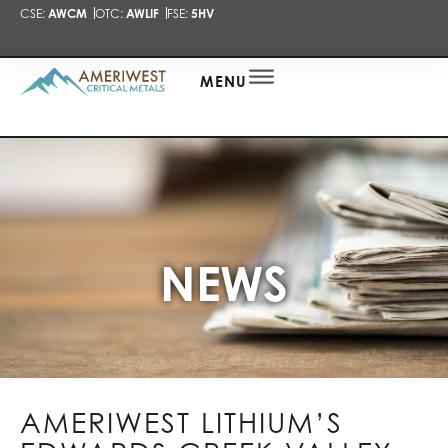
CSE:
AWCM
OTC:
AWLIF
FSE:
5HV
PRESENTA
NEWS
ALERT
MENU
NEWS
AMERIWEST LITHIUM’S