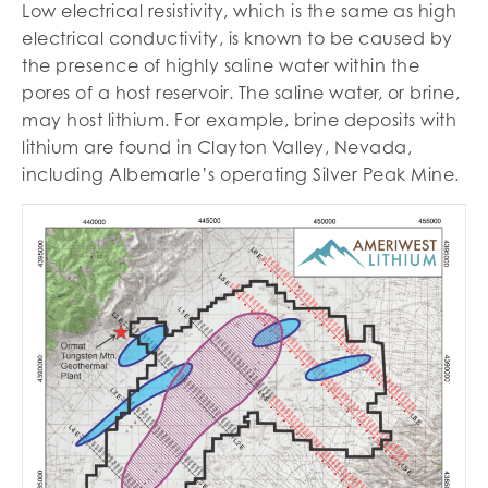
Low electrical resistivity, which is the same as high
electrical conductivity, is known to be caused by
the presence of highly saline water within the
pores of a host reservoir. The saline water, or brine,
may host lithium. For example, brine deposits with
lithium are found in Clayton Valley, Nevada,
including Albemarle’s operating Silver Peak Mine.