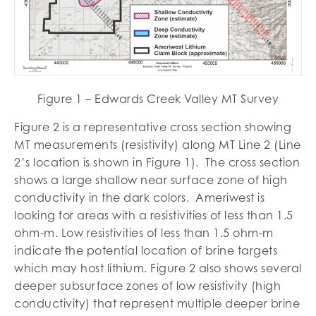
Figure 1 – Edwards Creek Valley MT Survey
Figure 2 is a representative cross section showing
MT measurements (resistivity) along MT Line 2 (Line
2’s location is shown in Figure 1). The cross section
shows a large shallow near surface zone of high
conductivity in the dark colors. Ameriwest is
looking for areas with a resistivities of less than 1.5
ohm-m. Low resistivities of less than 1.5 ohm-m
indicate the potential location of brine targets
which may host lithium. Figure 2 also shows several
deeper subsurface zones of low resistivity (high
conductivity) that represent multiple deeper brine