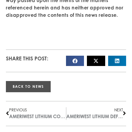
way passed upon the merits of the matters
referenced herein and has neither approved nor
disapproved the contents of this news release
.
SHARE THIS POST:
BACK TO NEWS
PREVIOUS
NEXT
AMERIWEST LITHIUM COMPLETES PLAN OF ARRANGEMENT
AMERIWEST LITHIUM DEFINES FIRST 2023 EXPLORATION DRILL TARGET AT THOMPSON VALLEY PROJECT