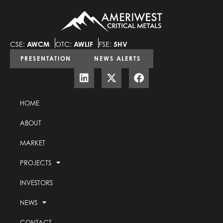
CSE:
AWCM
OTC:
AWLIF
FSE:
5HV
PRESENTATION
NEWS ALERTS
HOME
ABOUT
MARKET
PROJECTS
INVESTORS
NEWS
CONTACT