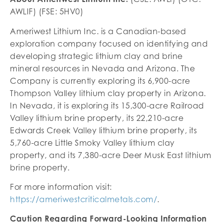
AWLIF) (FSE: 5HV0)
Ameriwest Lithium Inc. is a Canadian-based
exploration company focused on identifying and
developing strategic lithium clay and brine
mineral resources in Nevada and Arizona. The
Company is currently exploring its 6,900-acre
Thompson Valley lithium clay property in Arizona.
In Nevada, it is exploring its 15,300-acre Railroad
Valley lithium brine property, its 22,210-acre
Edwards Creek Valley lithium brine property, its
5,760-acre Little Smoky Valley lithium clay
property, and its 7,380-acre Deer Musk East lithium
brine property.
For more information visit:
https://ameriwestcriticalmetals.com/
.
Caution Regarding Forward-Looking Information