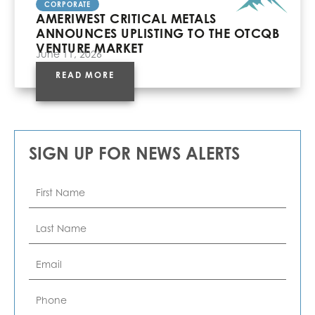
CORPORATE
AMERIWEST CRITICAL METALS
ANNOUNCES UPLISTING TO THE OTCQB
VENTURE MARKET
June 11, 2026
READ MORE
SIGN UP FOR NEWS ALERTS
First
Name
*
Last
Name
*
Email
*
Phone