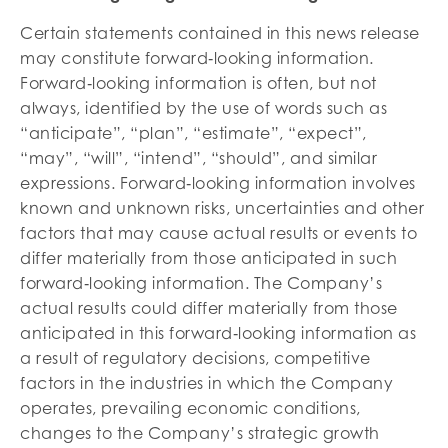
Certain statements contained in this news release
may constitute forward‐looking information.
Forward‐looking information is often, but not
always, identified by the use of words such as
“anticipate”, “plan”, “estimate”, “expect”,
“may”, “will”, “intend”, “should”, and similar
expressions. Forward‐looking information involves
known and unknown risks, uncertainties and other
factors that may cause actual results or events to
differ materially from those anticipated in such
forward‐looking information. The Company’s
actual results could differ materially from those
anticipated in this forward‐looking information as
a result of regulatory decisions, competitive
factors in the industries in which the Company
operates, prevailing economic conditions,
changes to the Company’s strategic growth