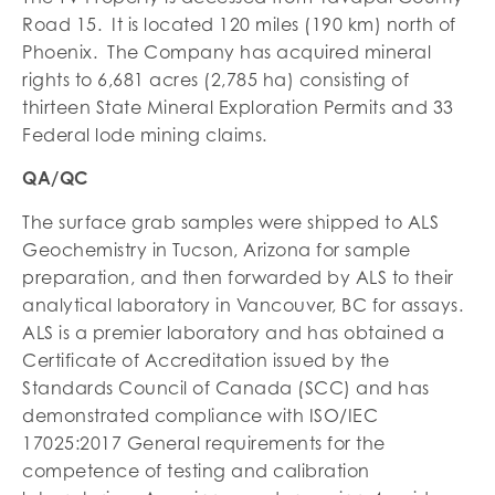
Road 15. It is located 120 miles (190 km) north of
Phoenix. The Company has acquired mineral
rights to 6,681 acres (2,785 ha) consisting of
thirteen State Mineral Exploration Permits and 33
Federal lode mining claims.
QA/QC
The surface grab samples were shipped to ALS
Geochemistry in Tucson, Arizona for sample
preparation, and then forwarded by ALS to their
analytical laboratory in Vancouver, BC for assays.
ALS is a premier laboratory and has obtained a
Certificate of Accreditation issued by the
Standards Council of Canada (SCC) and has
demonstrated compliance with ISO/IEC
17025:2017 General requirements for the
competence of testing and calibration