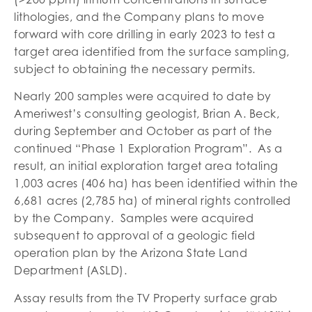
lithologies, and the Company plans to move
forward with core drilling in early 2023 to test a
target area identified from the surface sampling,
subject to obtaining the necessary permits.
Nearly 200 samples were acquired to date by
Ameriwest’s consulting geologist, Brian A. Beck,
during September and October as part of the
continued “Phase 1 Exploration Program”. As a
result, an initial exploration target area totaling
1,003 acres (406 ha) has been identified within the
6,681 acres (2,785 ha) of mineral rights controlled
by the Company. Samples were acquired
subsequent to approval of a geologic field
operation plan by the Arizona State Land
Department (ASLD).
Assay results from the TV Property surface grab