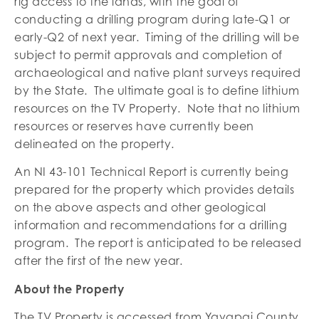
rig access to the lands, with the goal of
conducting a drilling program during late-Q1 or
early-Q2 of next year. Timing of the drilling will be
subject to permit approvals and completion of
archaeological and native plant surveys required
by the State. The ultimate goal is to define lithium
resources on the TV Property. Note that no lithium
resources or reserves have currently been
delineated on the property.
An NI 43-101 Technical Report is currently being
prepared for the property which provides details
on the above aspects and other geological
information and recommendations for a drilling
program. The report is anticipated to be released
after the first of the new year.
About the Property
The TV Property is accessed from Yavapai County