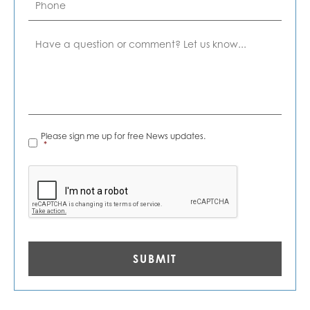
Comment
News
Please sign me up for free News updates.
Alerts
*
*
CAPTCHA