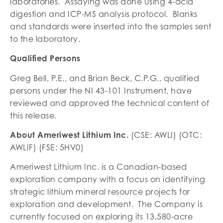
laboratories. Assaying was done using 4-acid
digestion and ICP-MS analysis protocol. Blanks
and standards were inserted into the samples sent
to the laboratory.
Qualified Persons
Greg Bell, P.E., and Brian Beck, C.P.G., qualified
persons under the NI 43-101 Instrument, have
reviewed and approved the technical content of
this release.
About Ameriwest Lithium Inc.
(CSE: AWLI) (OTC:
AWLIF) (FSE: 5HV0)
Ameriwest Lithium Inc. is a Canadian-based
exploration company with a focus on identifying
strategic lithium mineral resource projects for
exploration and development. The Company is
currently focused on exploring its 13,580-acre