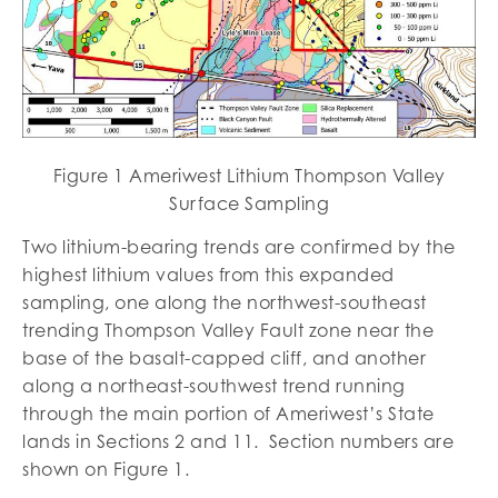
Figure 1 Ameriwest Lithium Thompson Valley
Surface Sampling
Two lithium-bearing trends are confirmed by the
highest lithium values from this expanded
sampling, one along the northwest-southeast
trending Thompson Valley Fault zone near the
base of the basalt-capped cliff, and another
along a northeast-southwest trend running
through the main portion of Ameriwest’s State
lands in Sections 2 and 11. Section numbers are
shown on Figure 1.