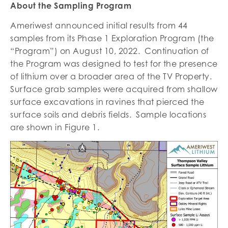
About the Sampling Program
Ameriwest announced initial results from 44
samples from its Phase 1 Exploration Program (the
“Program”) on August 10, 2022. Continuation of
the Program was designed to test for the presence
of lithium over a broader area of the TV Property.
Surface grab samples were acquired from shallow
surface excavations in ravines that pierced the
surface soils and debris fields. Sample locations
are shown in Figure 1.