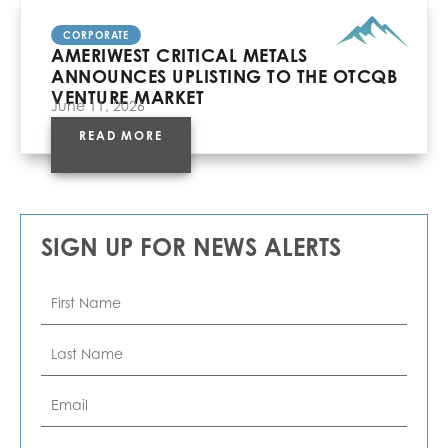
CORPORATE
AMERIWEST CRITICAL METALS
ANNOUNCES UPLISTING TO THE OTCQB
VENTURE MARKET
June 11, 2026
READ MORE
SIGN UP FOR NEWS ALERTS
First
Name
*
Last
Name
*
Email
*
Phone