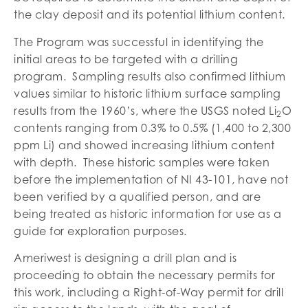
the clay deposit and its potential lithium content.
The Program was successful in identifying the
initial areas to be targeted with a drilling
program. Sampling results also confirmed lithium
values similar to historic lithium surface sampling
results from the 1960’s, where the USGS noted Li
O
2
contents ranging from 0.3% to 0.5% (1,400 to 2,300
ppm Li) and showed increasing lithium content
with depth. These historic samples were taken
before the implementation of NI 43-101, have not
been verified by a qualified person, and are
being treated as historic information for use as a
guide for exploration purposes.
Ameriwest is designing a drill plan and is
proceeding to obtain the necessary permits for
this work, including a Right-of-Way permit for drill