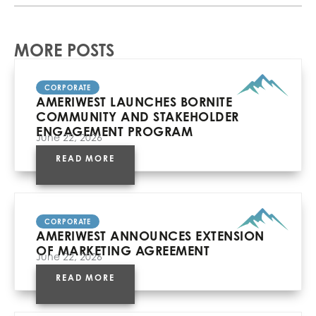
MORE POSTS
CORPORATE
AMERIWEST LAUNCHES BORNITE
COMMUNITY AND STAKEHOLDER
ENGAGEMENT PROGRAM
June 22, 2026
READ MORE
CORPORATE
AMERIWEST ANNOUNCES EXTENSION
OF MARKETING AGREEMENT
June 22, 2026
READ MORE