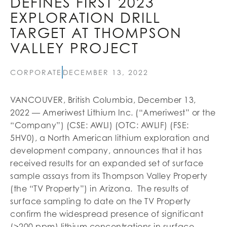
DEFINES FIRST 2023
EXPLORATION DRILL
TARGET AT THOMPSON
VALLEY PROJECT
CORPORATE
DECEMBER 13, 2022
VANCOUVER, British Columbia, December 13,
2022 — Ameriwest Lithium Inc. (“Ameriwest” or the
“Company”) (CSE: AWLI) (OTC: AWLIF) (FSE:
5HV0), a North American lithium exploration and
development company, announces that it has
received results for an expanded set of surface
sample assays from its Thompson Valley Property
(the “TV Property”) in Arizona. The results of
surface sampling to date on the TV Property
confirm the widespread presence of significant
(>200 ppm) lithium concentrations in surface