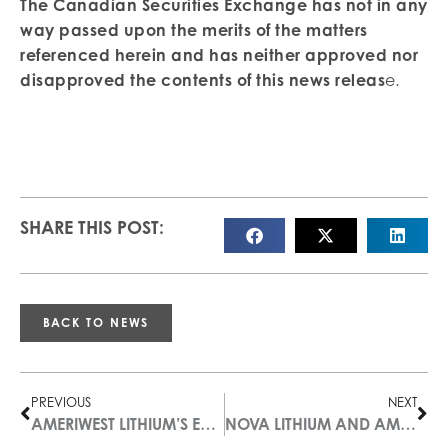
The Canadian Securities Exchange has not in any
way passed upon the merits of the matters
referenced herein and has neither approved nor
disapproved the contents of this news releas
e
.
SHARE THIS POST:
BACK TO NEWS
PREVIOUS
NEXT
AMERIWEST LITHIUM’S EDWARDS CREEK VALLEY STUDY INDICATES MUCH LARGER SHALLOW BRINE TARGET THAN PREVIOUSLY THOUGHT
NOVA LITHIUM AND AMERIWEST LITHIUM ANNOUNCE PROPERTY OPTION AGREEMENT