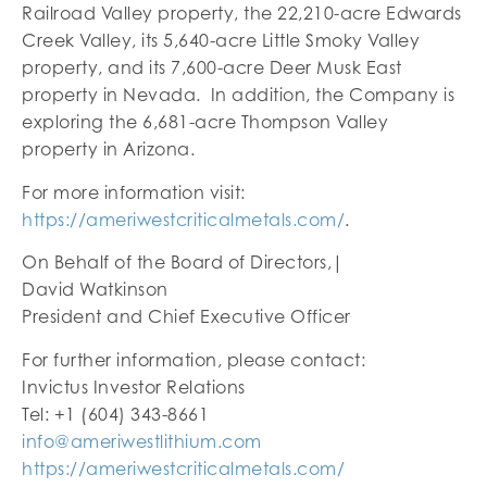
Railroad Valley property, the 22,210-acre Edwards
Creek Valley, its 5,640-acre Little Smoky Valley
property, and its 7,600-acre Deer Musk East
property in Nevada. In addition, the Company is
exploring the 6,681-acre Thompson Valley
property in Arizona.
For more information visit:
https://ameriwestcriticalmetals.com/
.
On Behalf of the Board of Directors,|
David Watkinson
President and Chief Executive Officer
For further information, please contact:
Invictus Investor Relations
Tel: +1 (604) 343-8661
info@ameriwestlithium.com
https://ameriwestcriticalmetals.com/