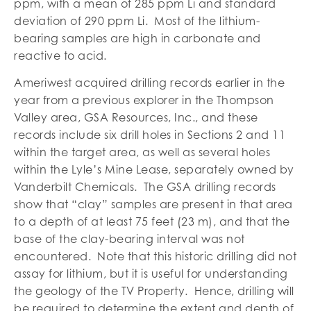
ppm, with a mean of 285 ppm Li and standard
deviation of 290 ppm Li. Most of the lithium-
bearing samples are high in carbonate and
reactive to acid.
Ameriwest acquired drilling records earlier in the
year from a previous explorer in the Thompson
Valley area, GSA Resources, Inc., and these
records include six drill holes in Sections 2 and 11
within the target area, as well as several holes
within the Lyle’s Mine Lease, separately owned by
Vanderbilt Chemicals. The GSA drilling records
show that “clay” samples are present in that area
to a depth of at least 75 feet (23 m), and that the
base of the clay-bearing interval was not
encountered. Note that this historic drilling did not
assay for lithium, but it is useful for understanding
the geology of the TV Property. Hence, drilling will
be required to determine the extent and depth of