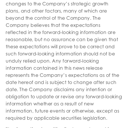
changes to the Company’s strategic growth
plans, and other factors, many of which are
beyond the control of the Company. The
Company believes that the expectations
reflected in the forward‐looking information are
reasonable, but no assurance can be given that
these expectations will prove to be correct and
such forward‐looking information should not be
unduly relied upon. Any forward‐looking
information contained in this news release
represents the Company’s expectations as of the
date hereof and is subject to change after such
date. The Company disclaims any intention or
obligation to update or revise any forward‐looking
information whether as a result of new
information, future events or otherwise, except as
required by applicable securities legislation.