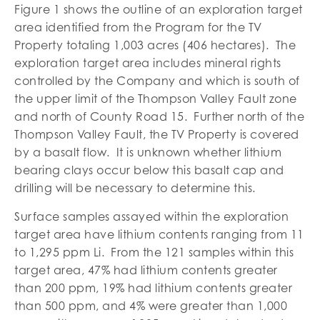
Figure 1 shows the outline of an exploration target
area identified from the Program for the TV
Property totaling 1,003 acres (406 hectares). The
exploration target area includes mineral rights
controlled by the Company and which is south of
the upper limit of the Thompson Valley Fault zone
and north of County Road 15. Further north of the
Thompson Valley Fault, the TV Property is covered
by a basalt flow. It is unknown whether lithium
bearing clays occur below this basalt cap and
drilling will be necessary to determine this.
Surface samples assayed within the exploration
target area have lithium contents ranging from 11
to 1,295 ppm Li. From the 121 samples within this
target area, 47% had lithium contents greater
than 200 ppm, 19% had lithium contents greater
than 500 ppm, and 4% were greater than 1,000