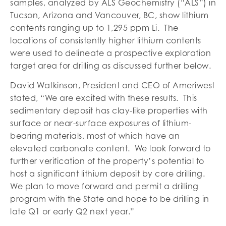
samples, analyzed by ALS Geochemistry (“ALS”) in
Tucson, Arizona and Vancouver, BC, show lithium
contents ranging up to 1,295 ppm Li. The
locations of consistently higher lithium contents
were used to delineate a prospective exploration
target area for drilling as discussed further below.
David Watkinson, President and CEO of Ameriwest
stated, “We are excited with these results. This
sedimentary deposit has clay-like properties with
surface or near-surface exposures of lithium-
bearing materials, most of which have an
elevated carbonate content. We look forward to
further verification of the property’s potential to
host a significant lithium deposit by core drilling.
We plan to move forward and permit a drilling
program with the State and hope to be drilling in
late Q1 or early Q2 next year.”