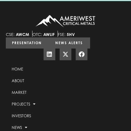
CSE:
AWCM
OTC:
AWLIF
FSE:
5HV
PRESENTATION
NEWS ALERTS
HOME
ABOUT
MARKET
PROJECTS
INVESTORS
NEWS