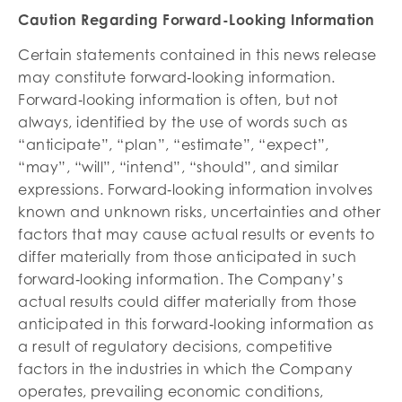
Caution Regarding Forward-Looking Information
Certain statements contained in this news release
may constitute forward‐looking information.
Forward‐looking information is often, but not
always, identified by the use of words such as
“anticipate”, “plan”, “estimate”, “expect”,
“may”, “will”, “intend”, “should”, and similar
expressions. Forward‐looking information involves
known and unknown risks, uncertainties and other
factors that may cause actual results or events to
differ materially from those anticipated in such
forward‐looking information. The Company’s
actual results could differ materially from those
anticipated in this forward‐looking information as
a result of regulatory decisions, competitive
factors in the industries in which the Company
operates, prevailing economic conditions,