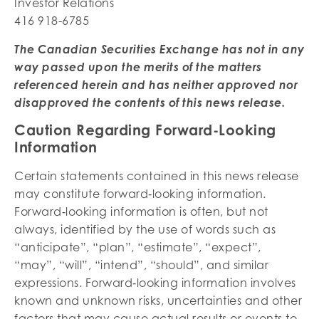
Investor Relations
416 918-6785
The Canadian Securities Exchange has not in any
way passed upon the merits of the matters
referenced herein and has neither approved nor
disapproved the contents of this news release.
Caution Regarding Forward-Looking
Information
Certain statements contained in this news release
may constitute forward‐looking information.
Forward‐looking information is often, but not
always, identified by the use of words such as
“anticipate”, “plan”, “estimate”, “expect”,
“may”, “will”, “intend”, “should”, and similar
expressions. Forward‐looking information involves
known and unknown risks, uncertainties and other
factors that may cause actual results or events to