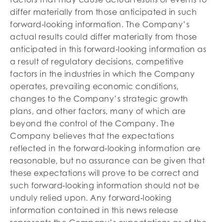
differ materially from those anticipated in such
forward‐looking information. The Company’s
actual results could differ materially from those
anticipated in this forward‐looking information as
a result of regulatory decisions, competitive
factors in the industries in which the Company
operates, prevailing economic conditions,
changes to the Company’s strategic growth
plans, and other factors, many of which are
beyond the control of the Company. The
Company believes that the expectations
reflected in the forward‐looking information are
reasonable, but no assurance can be given that
these expectations will prove to be correct and
such forward‐looking information should not be
unduly relied upon. Any forward‐looking
information contained in this news release