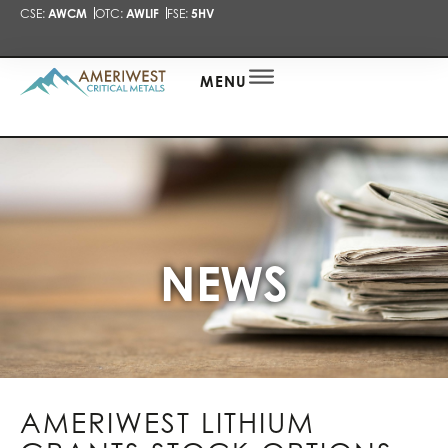
CSE:
AWCM
OTC:
AWLIF
FSE:
5HV
PRESENTA
NEWS
ALERT
MENU
NEWS
AMERIWEST LITHIUM