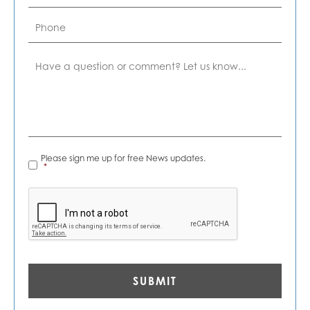
Phone
Comment
News
Please sign me up for free News updates.
Alerts
*
*
CAPTCHA