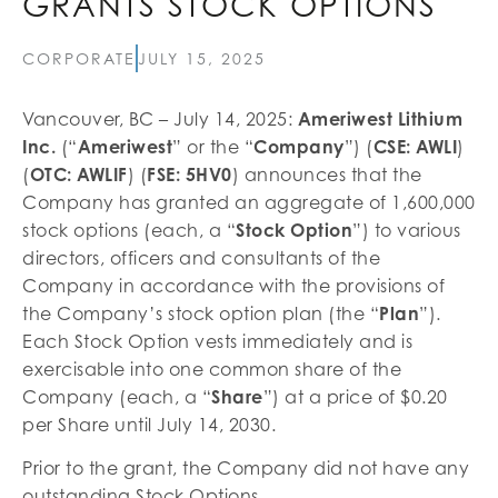
GRANTS STOCK OPTIONS
CORPORATE
JULY 15, 2025
Vancouver, BC – July 14, 2025:
Ameriwest Lithium
Inc.
(“
Ameriwest
” or the “
Company
”) (
CSE: AWLI
)
(
OTC: AWLIF
) (
FSE: 5HV0
) announces that the
Company has granted an aggregate of 1,600,000
stock options (each, a “
Stock Option
”) to various
directors, officers and consultants of the
Company in accordance with the provisions of
the Company’s stock option plan (the “
Plan
”).
Each Stock Option vests immediately and is
exercisable into one common share of the
Company (each, a “
Share
”) at a price of $0.20
per Share until July 14, 2030.
Prior to the grant, the Company did not have any
outstanding Stock Options.