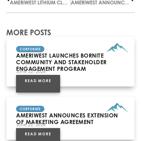
AMERIWEST LITHIUM CLOSES PRIVATE PLACEMENT
AMERIWEST ANNOUNCES NAME CHANGE
MORE POSTS
CORPORATE
AMERIWEST LAUNCHES BORNITE
COMMUNITY AND STAKEHOLDER
ENGAGEMENT PROGRAM
June 22, 2026
READ MORE
CORPORATE
AMERIWEST ANNOUNCES EXTENSION
OF MARKETING AGREEMENT
June 22, 2026
READ MORE