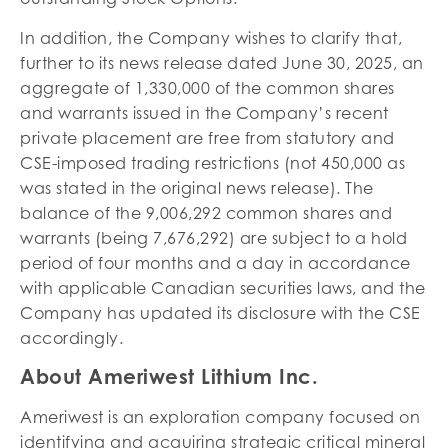
In addition, the Company wishes to clarify that,
further to its news release dated June 30, 2025, an
aggregate of 1,330,000 of the common shares
and warrants issued in the Company’s recent
private placement are free from statutory and
CSE-imposed trading restrictions (not 450,000 as
was stated in the original news release). The
balance of the 9,006,292 common shares and
warrants (being 7,676,292) are subject to a hold
period of four months and a day in accordance
with applicable Canadian securities laws, and the
Company has updated its disclosure with the CSE
accordingly.
About Ameriwest Lithium Inc.
Ameriwest is an exploration company focused on
identifying and acquiring strategic critical mineral