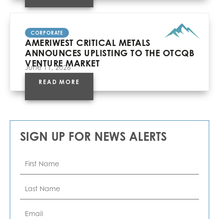
CORPORATE
AMERIWEST CRITICAL METALS
ANNOUNCES UPLISTING TO THE OTCQB
VENTURE MARKET
June 11, 2026
READ MORE
SIGN UP FOR NEWS ALERTS
First
Name
*
Last
Name
*
Email
*