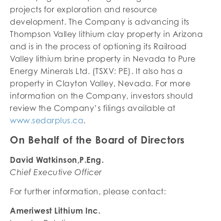
projects for exploration and resource
development. The Company is advancing its
Thompson Valley lithium clay property in Arizona
and is in the process of optioning its Railroad
Valley lithium brine property in Nevada to Pure
Energy Minerals Ltd. (TSXV: PE). It also has a
property in Clayton Valley, Nevada. For more
information on the Company, investors should
review the Company’s filings available at
www.sedarplus.ca
.
On Behalf of the Board of Directors
David Watkinson,P.Eng.
Chief Executive Officer
For further information, please contact:
Ameriwest Lithium Inc.