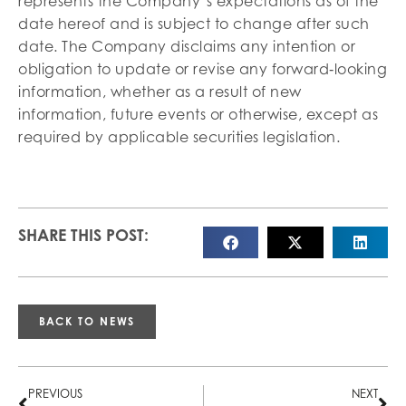
represents the Company’s expectations as of the
date hereof and is subject to change after such
date. The Company disclaims any intention or
obligation to update or revise any forward‐looking
information, whether as a result of new
information, future events or otherwise, except as
required by applicable securities legislation.
SHARE THIS POST:
BACK TO NEWS
PREVIOUS
NEXT