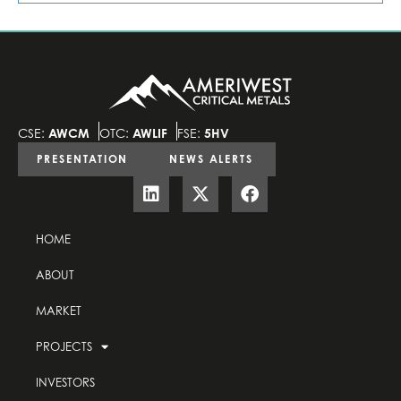
CSE:
AWCM
OTC:
AWLIF
FSE:
5HV
PRESENTATION
NEWS ALERTS
HOME
ABOUT
MARKET
PROJECTS
INVESTORS