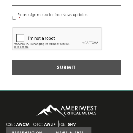
News
Please sign me up for free News updates.
Alerts
*
*
CAPTCHA
CSE:
AWCM
OTC:
AWLIF
FSE:
5HV
PRESENTATION
NEWS ALERTS