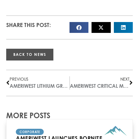
SHARE THIS POST:
BACK TO NEWS
PREVIOUS
NEXT
AMERIWEST LITHIUM GRANTS STOCK OPTIONS
AMERIWEST CRITICAL METALS OPTIONS THE XENO RAR RARE EARTH PROPERTY IN B.C.
MORE POSTS
CORPORATE
AMERIWEST LAUNCHES BORNITE