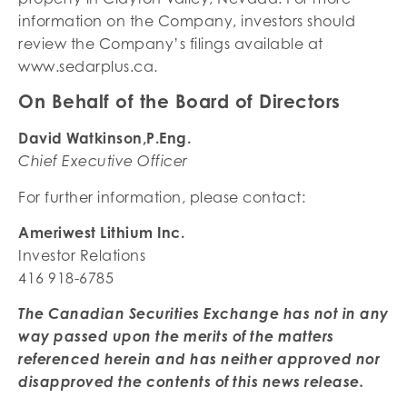
information on the Company, investors should
review the Company’s filings available at
www.sedarplus.ca.
On Behalf of the Board of Directors
David Watkinson,P.Eng.
Chief Executive Officer
For further information, please contact:
Ameriwest Lithium Inc.
Investor Relations
416 918-6785
The Canadian Securities Exchange has not in any
way passed upon the merits of the matters
referenced herein and has neither approved nor
disapproved the contents of this news release.