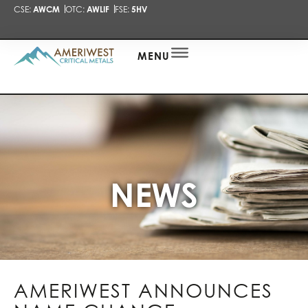
CSE:
AWCM
OTC:
AWLIF
FSE:
5HV
PRESENTA
NEWS
ALERT
MENU
NEWS
AMERIWEST ANNOUNCES