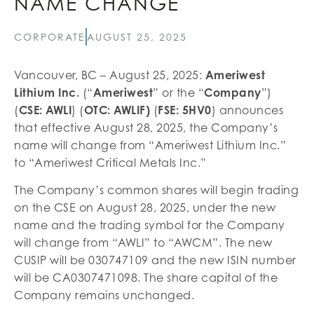
NAME CHANGE
CORPORATE
AUGUST 25, 2025
Vancouver, BC – August 25, 2025:
Ameriwest
Lithium Inc.
(“
Ameriwest
” or the “
Company
”)
(
CSE: AWLI
) (
OTC: AWLIF)
(
FSE: 5HV0
) announces
that effective August 28, 2025, the Company’s
name will change from “Ameriwest Lithium Inc.”
to “Ameriwest Critical Metals Inc.”
The Company’s common shares will begin trading
on the CSE on August 28, 2025, under the new
name and the trading symbol for the Company
will change from “AWLI” to “AWCM”. The new
CUSIP will be 030747109 and the new ISIN number
will be CA0307471098. The share capital of the
Company remains unchanged.