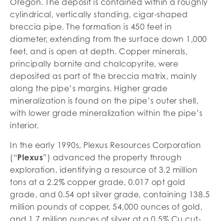
Oregon. The deposit is contained within a roughly
cylindrical, vertically standing, cigar-shaped
breccia pipe. The formation is 450 feet in
diameter, extending from the surface down 1,000
feet, and is open at depth. Copper minerals,
principally bornite and chalcopyrite, were
deposited as part of the breccia matrix, mainly
along the pipe’s margins. Higher grade
mineralization is found on the pipe’s outer shell,
with lower grade mineralization within the pipe’s
interior.
In the early 1990s, Plexus Resources Corporation
(“
Plexus
”) advanced the property through
exploration, identifying a resource of 3.2 million
tons at a 2.2% copper grade, 0.017 opt gold
grade, and 0.54 opt silver grade, containing 138.5
million pounds of copper, 54,000 ounces of gold,
and 1.7 million ounces of silver at a 0.5% Cu cut-