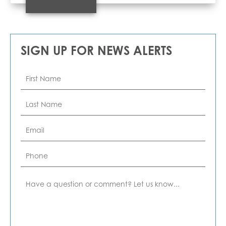
SIGN UP FOR NEWS ALERTS
First
Name
*
Last
Name
*
Email
*
Phone
Comment