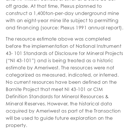
off grade. At that time, Plexus planned to
construct a 1,400ton-per-day underground mine
with an eight-year mine life subject to permitting
and financing (source: Plexus 1991 annual report).
The resource estimate above was completed
before the implementation of National Instrument
43- 101 Standards of Disclosure for Mineral Projects
(“NI 43-101”) and is being treated as a historic
estimate by Ameriwest. The resources were not
categorized as measured, indicated, or inferred.
No current resources have been defined on the
Bornite Project that meet NI 43-101 or CIM
Definition Standards for Mineral Resources &
Mineral Reserves. However, the historical data
acquired by Ameriwest as part of the Transaction
will be used to guide future exploration on the
property.