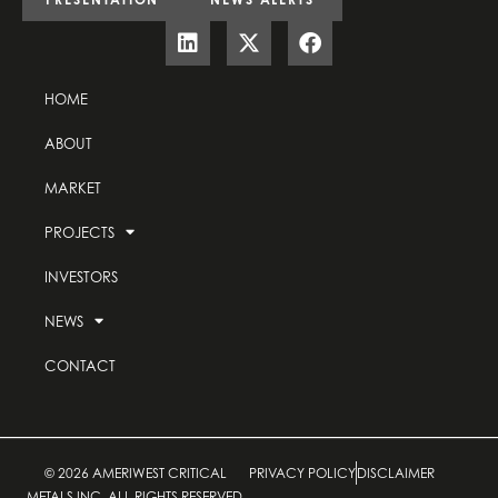
HOME
ABOUT
MARKET
PROJECTS
INVESTORS
NEWS
CONTACT
© 2026 AMERIWEST CRITICAL
PRIVACY POLICY
DISCLAIMER
METALS INC. ALL RIGHTS RESERVED.