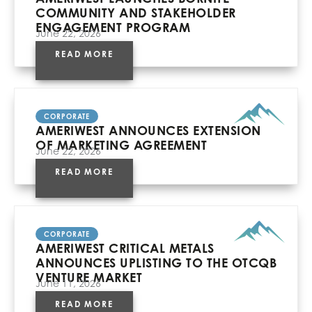
COMMUNITY AND STAKEHOLDER
ENGAGEMENT PROGRAM
June 22, 2026
READ MORE
CORPORATE
AMERIWEST ANNOUNCES EXTENSION
OF MARKETING AGREEMENT
June 22, 2026
READ MORE
CORPORATE
AMERIWEST CRITICAL METALS
ANNOUNCES UPLISTING TO THE OTCQB
VENTURE MARKET
June 11, 2026
READ MORE