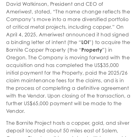
David Watkinson, President and CEO of
Ameriwest, stated, “The name change reflects the
Company’s move into a more diversified portfolio
of critical metal projects, including copper.” On
April 4, 2025, Ameriwest announced it had signed
a binding letter of intent (the “
LOI
”) to acquire the
Bornite Copper Property (the “
Property
”) in
Oregon. The Company is moving forward with the
acquisition and has completed the US$35,000
initial payment for the Property, paid the 2025/26
claim maintenance fees for the claims, and is in
the process of completing a definitive agreement
with the Vendor. Upon closing of the transaction, a
further US$65,000 payment will be made to the
Vendor.
The Bornite Project hosts a copper, gold, and silver
deposit located about 50 miles east of Salem,