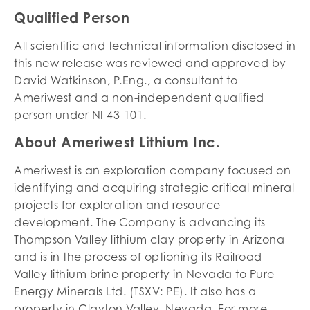
Qualified Person
All scientific and technical information disclosed in
this new release was reviewed and approved by
David Watkinson, P.Eng., a consultant to
Ameriwest and a non-independent qualified
person under NI 43-101.
About Ameriwest Lithium Inc.
Ameriwest is an exploration company focused on
identifying and acquiring strategic critical mineral
projects for exploration and resource
development. The Company is advancing its
Thompson Valley lithium clay property in Arizona
and is in the process of optioning its Railroad
Valley lithium brine property in Nevada to Pure
Energy Minerals Ltd. (TSXV: PE). It also has a
property in Clayton Valley, Nevada. For more