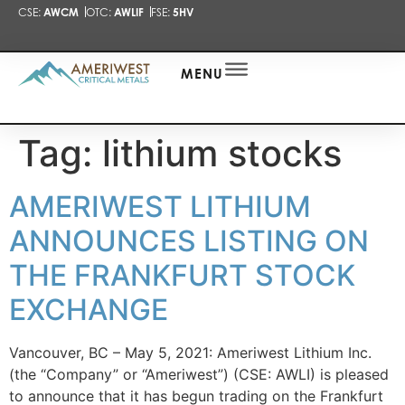
CSE:
AWCM
OTC:
AWLIF
FSE:
5HV
PRESENTA
NEWS
ALERT
MENU
Tag:
lithium stocks
AMERIWEST LITHIUM
ANNOUNCES LISTING ON
THE FRANKFURT STOCK
EXCHANGE
Vancouver, BC – May 5, 2021: Ameriwest Lithium Inc.
(the “Company” or “Ameriwest”) (CSE: AWLI) is pleased
to announce that it has begun trading on the Frankfurt