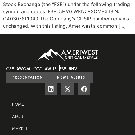
Stock Exchange (the “FSE”) under the following trading
symbol and codes: FSE: 5HV0 WKN: A3CMEX ISIN:
CA03078L1040 The Company’s CUSIP number remains
unchanged. With this listing, Ameriwest’s common […]
CSE:
AWCM
OTC:
AWLIF
FSE:
5HV
PRESENTATION
NEWS ALERTS
HOME
ABOUT
MARKET