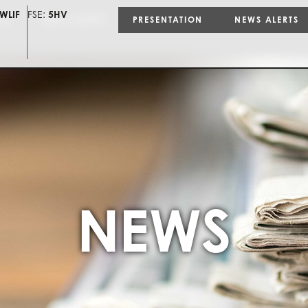
WLIF
FSE:
5HV
ON
NEWS ALERTS
PRESENTATION
NEWS ALERTS
NEWS