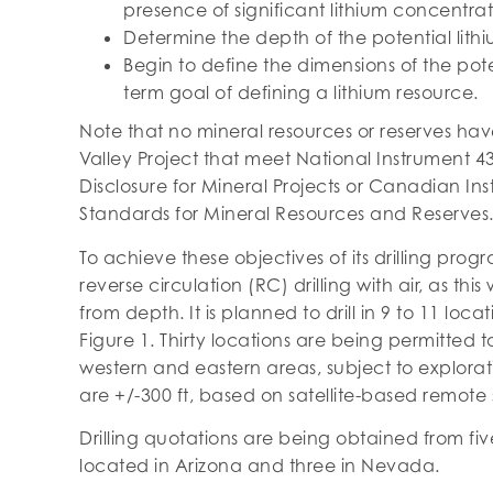
presence of significant lithium concentrat
Determine the depth of the potential lithi
Begin to define the dimensions of the pote
term goal of defining a lithium resource.
Note that no mineral resources or reserves h
Valley Project that meet National Instrument 4
Disclosure for Mineral Projects or Canadian Inst
Standards for Mineral Resources and Reserves
To achieve these objectives of its drilling pro
reverse circulation (RC) drilling with air, as t
from depth. It is planned to drill in 9 to 11 loc
Figure 1. Thirty locations are being permitted to
western and eastern areas, subject to explora
are +/-300 ft, based on satellite-based remote 
Drilling quotations are being obtained from fi
located in Arizona and three in Nevada.