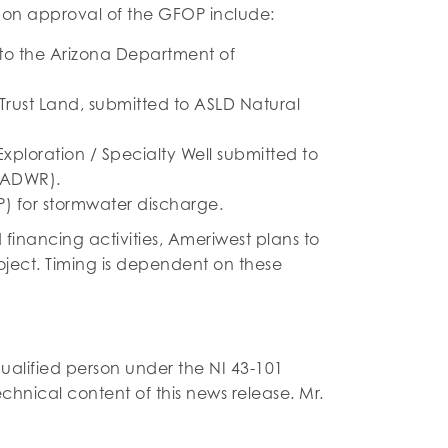
pon approval of the GFOP include:
 to the Arizona Department of
 Trust Land, submitted to ASLD Natural
xploration / Specialty Well submitted to
(ADWR).
P) for stormwater discharge.
financing activities, Ameriwest plans to
roject. Timing is dependent on these
alified person under the NI 43-101
hnical content of this news release. Mr.