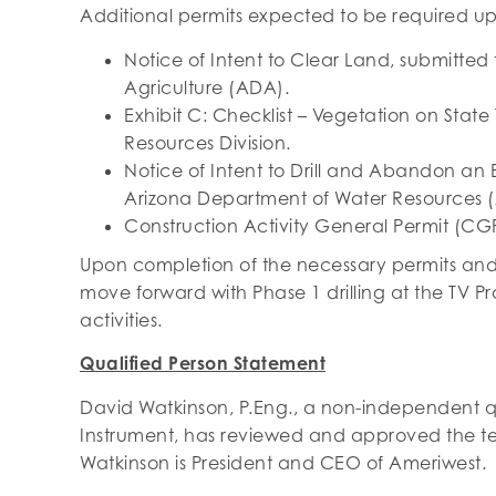
Additional permits expected to be required u
Notice of Intent to Clear Land, submitted
Agriculture (ADA).
Exhibit C: Checklist – Vegetation on State
Resources Division.
Notice of Intent to Drill and Abandon an E
Arizona Department of Water Resources 
Construction Activity General Permit (CG
Upon completion of the necessary permits and 
move forward with Phase 1 drilling at the TV P
activities.
Qualified Person Statement
David Watkinson, P.Eng., a non-independent qu
Instrument, has reviewed and approved the tec
Watkinson is President and CEO of Ameriwest.