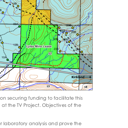
 securing funding to facilitate this
t the TV Project. Objectives of the
r laboratory analysis and prove the