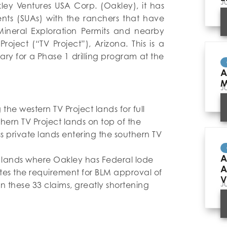
J
ley Ventures USA Corp. (Oakley), it has
nts (SUAs) with the ranchers that have
 Mineral Exploration Permits and nearby
roject (“TV Project”), Arizona. This is a
ry for a Phase 1 drilling program at the
A
M
J
the western TV Project lands for full
thern TV Project lands on top of the
 private lands entering the southern TV
A
te lands where Oakley has Federal lode
A
gates the requirement for BLM approval of
V
J
on these 33 claims, greatly shortening