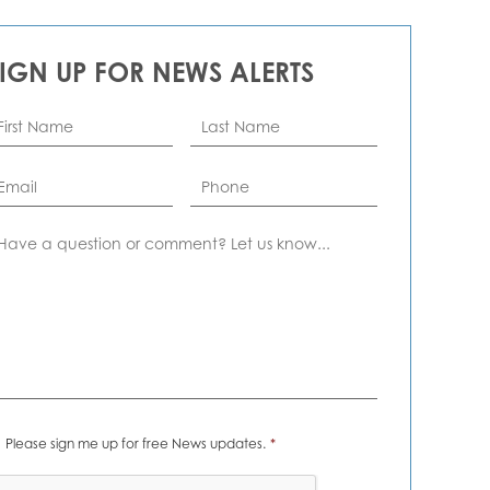
SIGN UP FOR NEWS ALERTS
rst
Last
ame
*
Name
*
ail
*
Phone
omment
ews
Please sign me up for free News updates.
*
erts
*
APTCHA