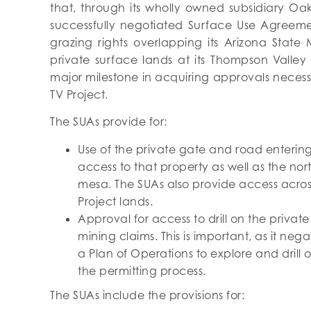
that, through its wholly owned subsidiary Oak
successfully negotiated Surface Use Agreeme
grazing rights overlapping its Arizona State
private surface lands at its Thompson Valley P
major milestone in acquiring approvals necessa
TV Project.
The SUAs provide for:
Use of the private gate and road entering 
access to that property as well as the nor
mesa. The SUAs also provide access across
Project lands.
Approval for access to drill on the priva
mining claims. This is important, as it ne
a Plan of Operations to explore and drill 
the permitting process.
The SUAs include the provisions for: