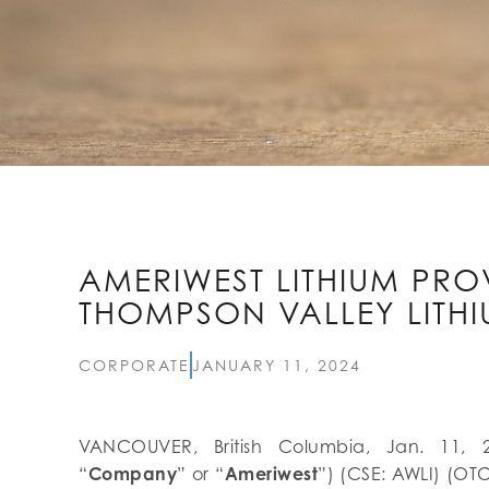
AMERIWEST LITHIUM PRO
THOMPSON VALLEY LITHI
CORPORATE
JANUARY 11, 2024
VANCOUVER, British Columbia, Jan. 11, 
“
Company
” or “
Ameriwest
”) (CSE: AWLI) (OTC