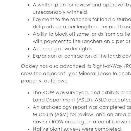
A written plan for review and approval by
unreasonably withheld.
Payment to the ranchers for land disturba
drill pads on a per length or per pad basis
Ability to block off some lands from cattl
with payment to the ranchers on a per ar
Accessing of water rights.
Expansion or contraction of the lands co
Oakley has also advanced its Right-of-Way (RO
cross the adjacent Lyles Mineral Lease to enab
property, as follows:
The ROW was surveyed, and exhibits prep
Land Department (ASLD). ASLD accepted t
An archaeology report was completed and
Museum (ASM) for review, and an area of 
eastern ROW crossing an area of known cu
Native plant surveys were completed.