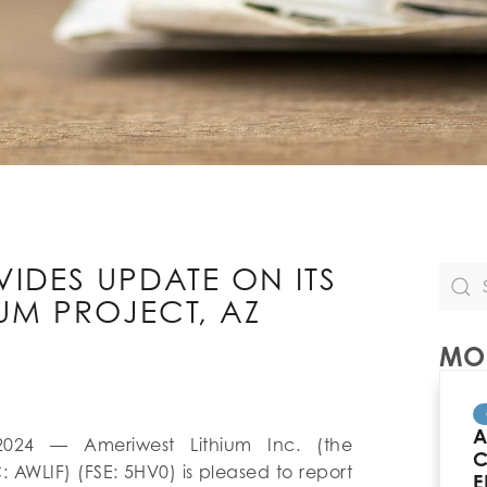
VIDES UPDATE ON ITS
UM PROJECT, AZ
MOR
A
2024 — Ameriwest Lithium Inc. (the
C
: AWLIF) (FSE: 5HV0) is pleased to report
E