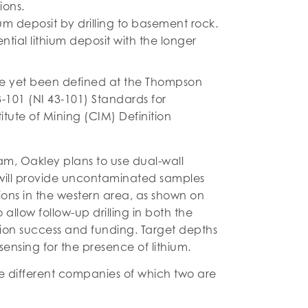
ions.
um deposit by drilling to basement rock.
ntial lithium deposit with the longer
ave yet been defined at the Thompson
3-101 (NI 43-101) Standards for
itute of Mining (CIM) Definition
.
gram, Oakley plans to use dual-wall
his will provide uncontaminated samples
ations in the western area, as shown on
 allow follow-up drilling in both the
tion success and funding. Target depths
sensing for the presence of lithium.
ve different companies of which two are