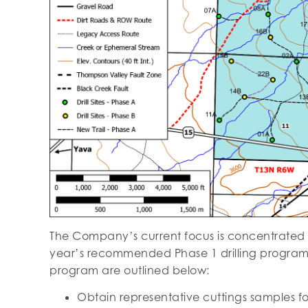
The Company’s current focus is concentrated on
year’s recommended Phase 1 drilling program a
program are outlined below:
Obtain representative cuttings samples fo