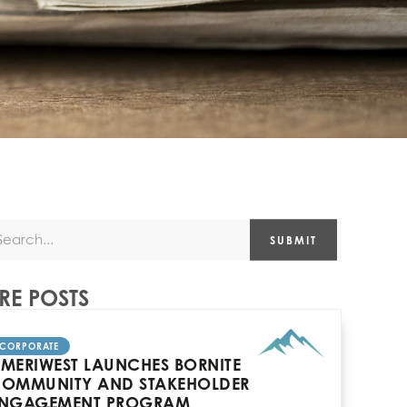
SUBMIT
E POSTS
CORPORATE
MERIWEST LAUNCHES BORNITE
OMMUNITY AND STAKEHOLDER
NGAGEMENT PROGRAM