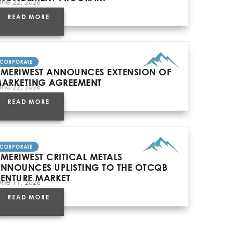
une 22, 2026
READ MORE
CORPORATE
MERIWEST ANNOUNCES EXTENSION OF
ARKETING AGREEMENT
une 22, 2026
READ MORE
CORPORATE
MERIWEST CRITICAL METALS
NNOUNCES UPLISTING TO THE OTCQB
ENTURE MARKET
une 11, 2026
READ MORE