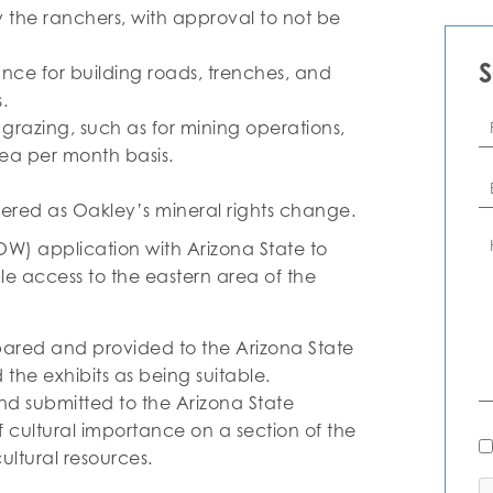
 the ranchers, with approval to not be
nce for building roads, trenches, and
.
Fi
e grazing, such as for mining operations,
N
ea per month basis.
Em
vered as Oakley’s mineral rights change.
C
W) application with Arizona State to
le access to the eastern area of the
ared and provided to the Arizona State
he exhibits as being suitable.
 submitted to the Arizona State
cultural importance on a section of the
N
Al
ltural resources.
C