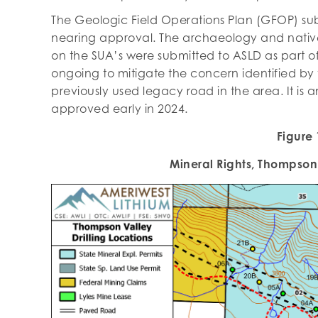
The Geologic Field Operations Plan (GFOP) su
nearing approval. The archaeology and native 
on the SUA’s were submitted to ASLD as part of 
ongoing to mitigate the concern identified by 
previously used legacy road in the area. It is 
approved early in 2024.
Figure 
Mineral Rights, Thompson 