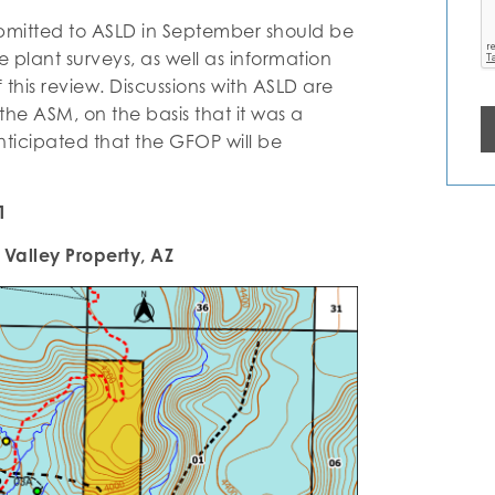
bmitted to ASLD in September should be
plant surveys, as well as information
this review. Discussions with ASLD are
the ASM, on the basis that it was a
anticipated that the GFOP will be
1
Valley Property, AZ