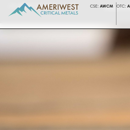
CSE:
AWCM
OTC:
AWLIF
FSE:
5HV
CSE:
AWCM
OTC:
A
PRESENTATI