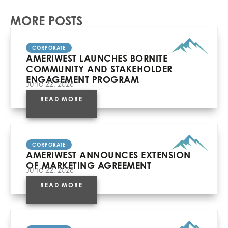
MORE POSTS
CORPORATE
AMERIWEST LAUNCHES BORNITE
COMMUNITY AND STAKEHOLDER
ENGAGEMENT PROGRAM
June 22, 2026
READ MORE
CORPORATE
AMERIWEST ANNOUNCES EXTENSION
OF MARKETING AGREEMENT
June 22, 2026
READ MORE