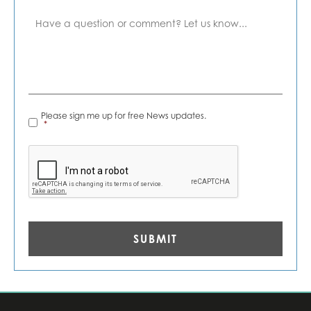
Comment
News
Please sign me up for free News updates.
Alerts
*
*
CAPTCHA