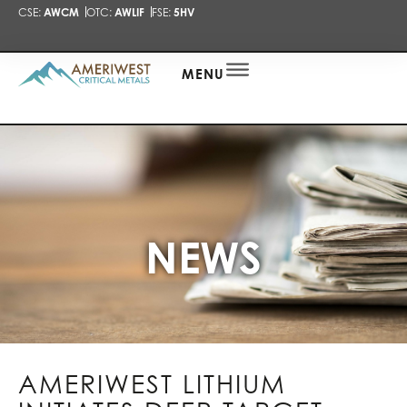
CSE:
AWCM
OTC:
AWLIF
FSE:
5HV
PRESENTA
NEWS
ALERT
MENU
NEWS
AMERIWEST LITHIUM