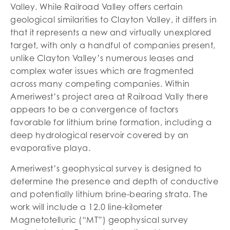
Valley. While Railroad Valley offers certain
geological similarities to Clayton Valley, it differs in
that it represents a new and virtually unexplored
target, with only a handful of companies present,
unlike Clayton Valley’s numerous leases and
complex water issues which are fragmented
across many competing companies. Within
Ameriwest’s project area at Railroad Vally there
appears to be a convergence of factors
favorable for lithium brine formation, including a
deep hydrological reservoir covered by an
evaporative playa.
Ameriwest’s geophysical survey is designed to
determine the presence and depth of conductive
and potentially lithium brine-bearing strata. The
work will include a 12.0 line-kilometer
Magnetotelluric (“MT”) geophysical survey