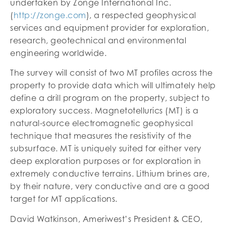
undertaken by Zonge International Inc.
(
http://zonge.com
), a respected geophysical
services and equipment provider for exploration,
research, geotechnical and environmental
engineering worldwide.
The survey will consist of two MT profiles across the
property to provide data which will ultimately help
define a drill program on the property, subject to
exploratory success. Magnetotellurics (MT) is a
natural-source electromagnetic geophysical
technique that measures the resistivity of the
subsurface. MT is uniquely suited for either very
deep exploration purposes or for exploration in
extremely conductive terrains. Lithium brines are,
by their nature, very conductive and are a good
target for MT applications.
David Watkinson, Ameriwest’s President & CEO,