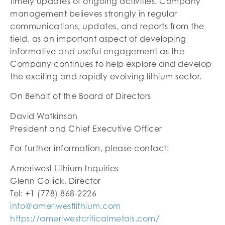
timely updates of ongoing activities. Company
management believes strongly in regular
communications, updates, and reports from the
field, as an important aspect of developing
informative and useful engagement as the
Company continues to help explore and develop
the exciting and rapidly evolving lithium sector.
On Behalf of the Board of Directors
David Watkinson
President and Chief Executive Officer
For further information, please contact:
Ameriwest Lithium Inquiries
Glenn Collick, Director
Tel: +1 (778) 868-2226
info@ameriwestlithium.com
https://ameriwestcriticalmetals.com/