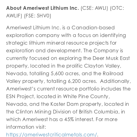
About Ameriwest Lithium Inc.
(CSE: AWLI) (OTC:
AWLIF) (FSE: 5HV0)
Ameriwest Lithium Inc. is a Canadian-based
exploration company with a focus on identifying
strategic lithium mineral resource projects for
exploration and development. The Company is
currently focused on exploring the Deer Musk East
property, located in the prolific Clayton Valley,
Nevada, totalling 5,600 acres, and the Railroad
Valley property, totalling 6,200 acres. Additionally,
Ameriwest’s current resource portfolio includes the
ESN Project, located in White Pine County,
Nevada, and the Koster Dam property, located in
the Clinton Mining Division of British Columbia, in
which Ameriwest has a 45% interest. For more
information visit:
https://ameriwestcriticalmetals.com/
.