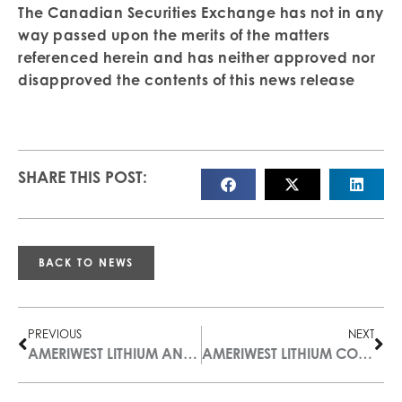
The Canadian Securities Exchange has not in any
way passed upon the merits of the matters
referenced herein and has neither approved nor
disapproved the contents of this news release
SHARE THIS POST:
BACK TO NEWS
PREVIOUS
NEXT
AMERIWEST LITHIUM ANNOUNCES FILING OF TECHNICAL REPORT ON DEER MUSK EAST PROPERTY
AMERIWEST LITHIUM COMPLETES INITIAL GEOPHYSICAL STUDY OF NEVADA PROPERTIES