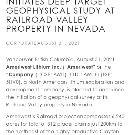
INITIATES DEEP TARGET
GEOPHYSICAL STUDY AT
RAILROAD VALLEY
PROPERTY IN NEVADA
CORPORATE
AUGUST 31, 2021
Vancouver, British Columbia, August 31, 2021 —
Ameriwest Lithium Inc.
(“
Ameriwest
” or the
“
Company
”) (CSE: AWLI) (OTC: AWLIF) (FSE:
5HV0), a North American lithium exploration and
development company, is pleased to announce
the initiation of a geophysical survey at its
Railroad Valley property in Nevada.
Ameriwest’s Railroad project encompasses 6,240
acres for total of 312 placer claims just 200km to
the northeast of the highly productive Clayton