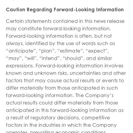
Caution Regarding Forward-Looking Information
Certain statements contained in this news release
may constitute forward‐looking information.
Forward‐looking information is often, but not
always, identified by the use of words such as
“anticipate”, “plan”, “estimate”, “expect”,
“may”, “will”, “intend”, “should”, and similar
expressions. Forward‐looking information involves
known and unknown risks, uncertainties and other
factors that may cause actual results or events to
differ materially from those anticipated in such
forward‐looking information. The Company’s
actual results could differ materially from those
anticipated in this forward‐looking information as
a result of regulatory decisions, competitive
factors in the industries in which the Company
operates, prevailing economic conditions,