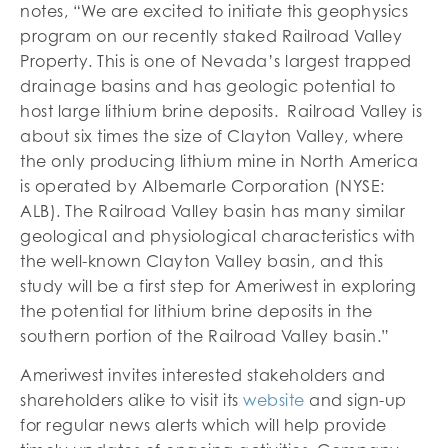
notes, “We are excited to initiate this geophysics
program on our recently staked Railroad Valley
Property. This is one of Nevada’s largest trapped
drainage basins and has geologic potential to
host large lithium brine deposits. Railroad Valley is
about six times the size of Clayton Valley, where
the only producing lithium mine in North America
is operated by Albemarle Corporation (NYSE:
ALB). The Railroad Valley basin has many similar
geological and physiological characteristics with
the well-known Clayton Valley basin, and this
study will be a first step for Ameriwest in exploring
the potential for lithium brine deposits in the
southern portion of the Railroad Valley basin.”
Ameriwest invites interested stakeholders and
shareholders alike to visit its
website
and sign-up
for regular news alerts which will help provide