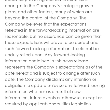
changes to the Company’s strategic growth
plans, and other factors, many of which are
beyond the control of the Company. The
Company believes that the expectations
reflected in the forward‐looking information are
reasonable, but no assurance can be given that
these expectations will prove to be correct and
such forward‐looking information should not be
unduly relied upon. Any forward‐looking
information contained in this news release
represents the Company’s expectations as of the
date hereof and is subject to change after such
date. The Company disclaims any intention or
obligation to update or revise any forward‐looking
information whether as a result of new
information, future events or otherwise, except as
required by applicable securities legislation.