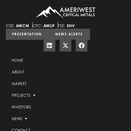
CSE:
AWCM
OTC:
AWLIF
FSE:
5HV
PRESENTATION
NEWS ALERTS
HOME
ABOUT
MARKET
PROJECTS
INVESTORS
NEWS
CONTACT