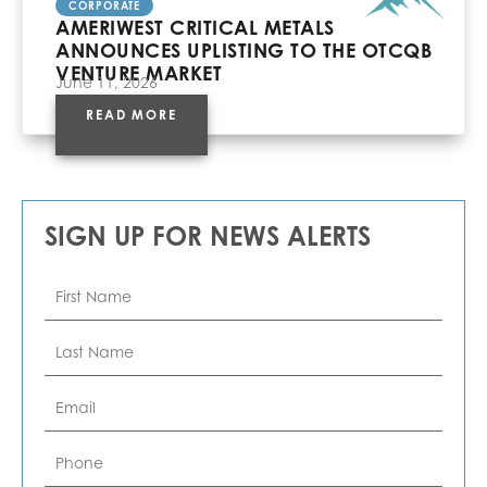
CORPORATE
AMERIWEST CRITICAL METALS
ANNOUNCES UPLISTING TO THE OTCQB
VENTURE MARKET
June 11, 2026
READ MORE
SIGN UP FOR NEWS ALERTS
First
Name
*
Last
Name
*
Email
*
Phone