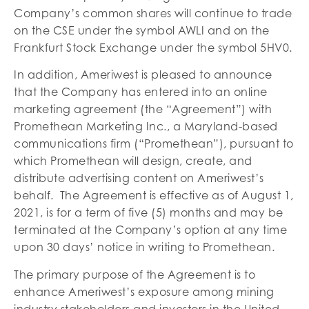
Company’s common shares will continue to trade
on the CSE under the symbol AWLI and on the
Frankfurt Stock Exchange under the symbol 5HV0.
In addition, Ameriwest is pleased to announce
that the Company has entered into an online
marketing agreement (the “Agreement”) with
Promethean Marketing Inc., a Maryland-based
communications firm (“Promethean”), pursuant to
which Promethean will design, create, and
distribute advertising content on Ameriwest’s
behalf. The Agreement is effective as of August 1,
2021, is for a term of five (5) months and may be
terminated at the Company’s option at any time
upon 30 days’ notice in writing to Promethean.
The primary purpose of the Agreement is to
enhance Ameriwest’s exposure among mining
industry stakeholders and investors in the United