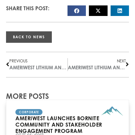
SHARE THIS POST:
BACK TO NEWS
PREVIOUS
NEXT
AMERIWEST LITHIUM ANNOUNCES TWO APPOINTMENTS INCREASING GOVERNANCE AND TECHNICAL EXPERTISE
AMERIWEST LITHIUM ANNOUNCES FILING OF TECHNICAL REPORT ON DEER MUSK EAST PROPERTY
MORE POSTS
CORPORATE
AMERIWEST LAUNCHES BORNITE
COMMUNITY AND STAKEHOLDER
ENGAGEMENT PROGRAM
June 22, 2026