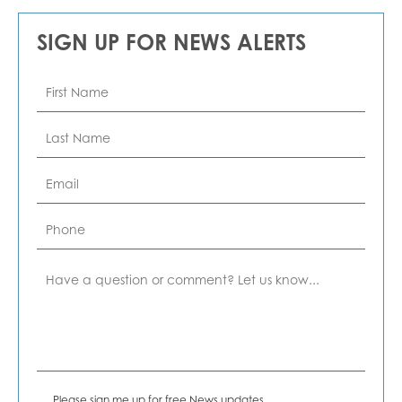
SIGN UP FOR NEWS ALERTS
First
Name
*
Last
Name
*
Email
*
Phone
Comment
News
Please sign me up for free News updates.