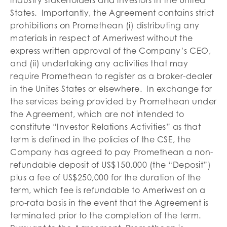
States. Importantly, the Agreement contains strict
prohibitions on Promethean (i) distributing any
materials in respect of Ameriwest without the
express written approval of the Company’s CEO,
and (ii) undertaking any activities that may
require Promethean to register as a broker-dealer
in the Unites States or elsewhere. In exchange for
the services being provided by Promethean under
the Agreement, which are not intended to
constitute “Investor Relations Activities” as that
term is defined in the policies of the CSE, the
Company has agreed to pay Promethean a non-
refundable deposit of US$150,000 (the “Deposit”)
plus a fee of US$250,000 for the duration of the
term, which fee is refundable to Ameriwest on a
pro-rata basis in the event that the Agreement is
terminated prior to the completion of the term.