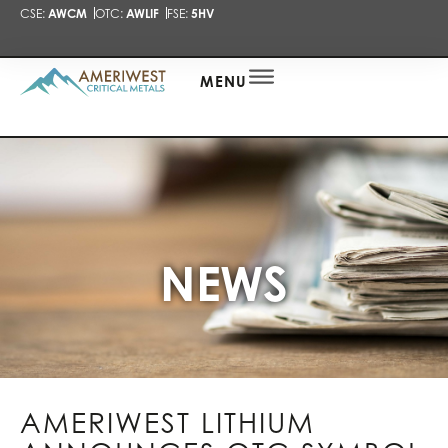
CSE:
AWCM
OTC:
AWLIF
FSE:
5HV
PRESENTA
NEWS
ALERT
MENU
NEWS
AMERIWEST LITHIUM