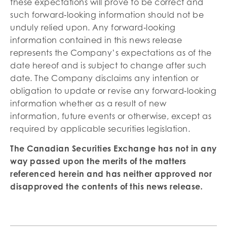
these expectations will prove to be correct and
such forward‐looking information should not be
unduly relied upon. Any forward‐looking
information contained in this news release
represents the Company’s expectations as of the
date hereof and is subject to change after such
date. The Company disclaims any intention or
obligation to update or revise any forward‐looking
information whether as a result of new
information, future events or otherwise, except as
required by applicable securities legislation.
The Canadian Securities Exchange has not in any
way passed upon the merits of the matters
referenced herein and has neither approved nor
disapproved the contents of this news release
.