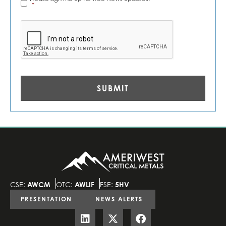
Alerts
*
*
CAPTCHA
CSE:
AWCM
OTC:
AWLIF
FSE:
5HV
PRESENTATION
NEWS ALERTS