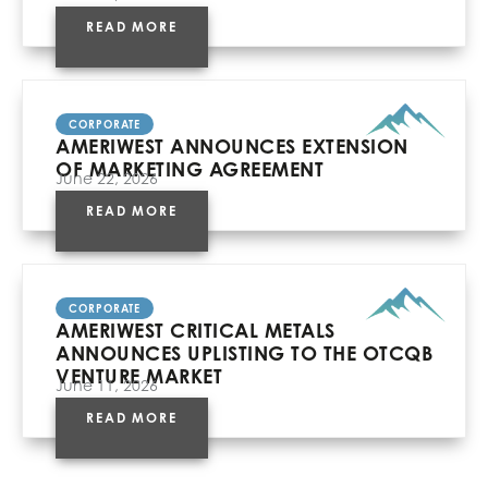
READ MORE
CORPORATE
AMERIWEST ANNOUNCES EXTENSION
OF MARKETING AGREEMENT
June 22, 2026
READ MORE
CORPORATE
AMERIWEST CRITICAL METALS
ANNOUNCES UPLISTING TO THE OTCQB
VENTURE MARKET
June 11, 2026
READ MORE