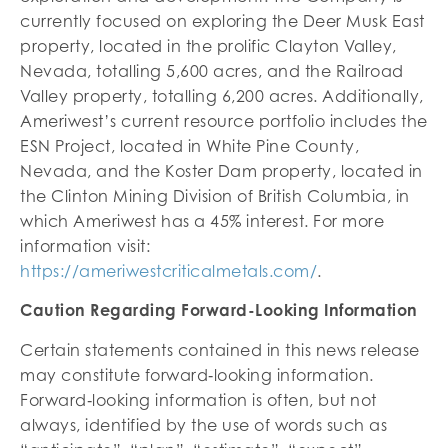
currently focused on exploring the Deer Musk East
property, located in the prolific Clayton Valley,
Nevada, totalling 5,600 acres, and the Railroad
Valley property, totalling 6,200 acres. Additionally,
Ameriwest’s current resource portfolio includes the
ESN Project, located in White Pine County,
Nevada, and the Koster Dam property, located in
the Clinton Mining Division of British Columbia, in
which Ameriwest has a 45% interest. For more
information visit:
https://ameriwestcriticalmetals.com/
.
Caution Regarding Forward-Looking Information
Certain statements contained in this news release
may constitute forward‐looking information.
Forward‐looking information is often, but not
always, identified by the use of words such as