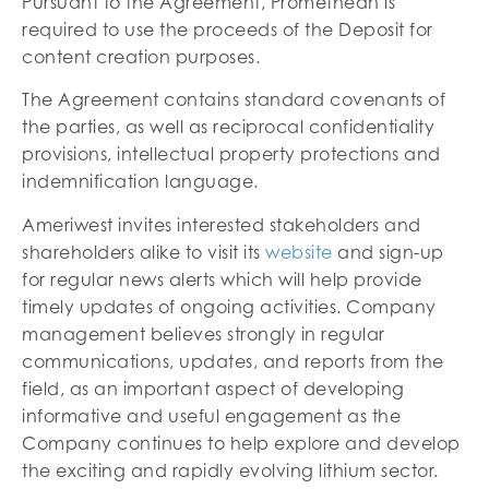
Pursuant to the Agreement, Promethean is
required to use the proceeds of the Deposit for
content creation purposes.
The Agreement contains standard covenants of
the parties, as well as reciprocal confidentiality
provisions, intellectual property protections and
indemnification language.
Ameriwest invites interested stakeholders and
shareholders alike to visit its
website
and sign-up
for regular news alerts which will help provide
timely updates of ongoing activities. Company
management believes strongly in regular
communications, updates, and reports from the
field, as an important aspect of developing
informative and useful engagement as the
Company continues to help explore and develop
the exciting and rapidly evolving lithium sector.