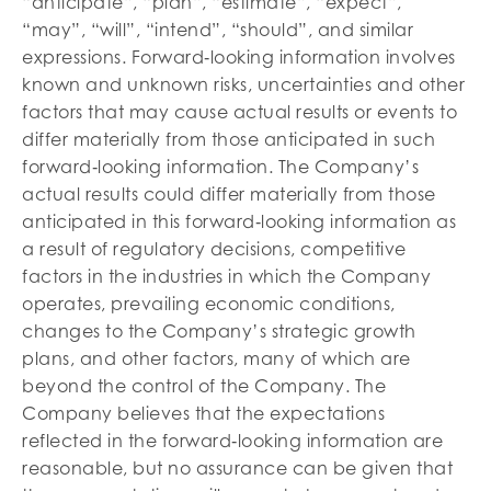
“anticipate”, “plan”, “estimate”, “expect”,
“may”, “will”, “intend”, “should”, and similar
expressions. Forward‐looking information involves
known and unknown risks, uncertainties and other
factors that may cause actual results or events to
differ materially from those anticipated in such
forward‐looking information. The Company’s
actual results could differ materially from those
anticipated in this forward‐looking information as
a result of regulatory decisions, competitive
factors in the industries in which the Company
operates, prevailing economic conditions,
changes to the Company’s strategic growth
plans, and other factors, many of which are
beyond the control of the Company. The
Company believes that the expectations
reflected in the forward‐looking information are
reasonable, but no assurance can be given that