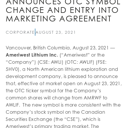
ANNOUNCES OTC SYMBOL
CHANGE AND ENTRY INTO
MARKETING AGREEMENT
CORPORATE
AUGUST 23, 2021
Vancouver, British Columbia, August 23, 2021 —
Ameriwest Lithium Inc.
(“Ameriwest” or the
“Company”) (CSE: AWLI) (OTC: AWLIF) (FSE:
5HV0), a North American lithium exploration and
development company, is pleased to announce
that, effective at market open on August 23, 2021,
the OTC ticker symbol for the Company’s
common shares will change from AMRWF to
AWLIF. The new symbol is more consistent with the
Company’s stock symbol on the Canadian
Securities Exchange (the “CSE”), which is
Ameriwest’s primary trading market. The