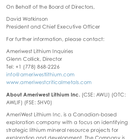
On Behalf of the Board of Directors,
David Watkinson
President and Chief Executive Officer
For further information, please contact:
Ameriwest Lithium Inquiries
Glenn Collick, Director
Tel: +1 (778) 868-2226
info@ameriwestlithium.com
www.ameriwestcriticalmetals.com
About Ameriwest Lithium Inc.
(CSE: AWLI) (OTC:
AWLIF) (FSE: 5HV0)
AmeriWest Lithium Inc. is a Canadian-based
exploration company with a focus on identifying
strategic lithium mineral resource projects for
exploration and development. The Company is