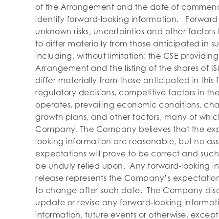
of the Arrangement and the date of commence
identify forward-looking information. Forward
unknown risks, uncertainties and other factors
to differ materially from those anticipated in 
including, without limitation: the CSE providin
Arrangement and the listing of the shares of 
differ materially from those anticipated in this
regulatory decisions, competitive factors in t
operates, prevailing economic conditions, ch
growth plans, and other factors, many of whic
Company. The Company believes that the expec
looking information are reasonable, but no as
expectations will prove to be correct and such
be unduly relied upon. Any forward‐looking in
release represents the Company’s expectations
to change after such date. The Company discla
update or revise any forward‐looking informati
information, future events or otherwise, except