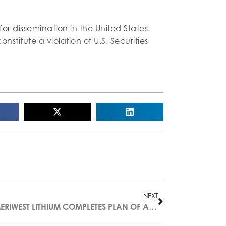
 for dissemination in the United States.
onstitute a violation of U.S. Securities
NEXT
AMERIWEST LITHIUM COMPLETES PLAN OF ARRANGEMENT