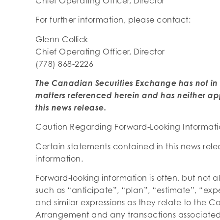
Chief Operating Officer, Director
For further information, please contact:
Glenn Collick
Chief Operating Officer, Director
(778) 868-2226
The Canadian Securities Exchange has not in
matters referenced herein and has neither ap
this news release.
Caution Regarding Forward-Looking Informat
Certain statements contained in this news rel
information.
Forward‐looking information is often, but not a
such as “anticipate”, “plan”, “estimate”, “expe
and similar expressions as they relate to the
Arrangement and any transactions associated t