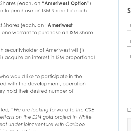
 Shares (each, an “
Ameriwest Option
”)
ion to purchase an ISM Share for each
Fi
t Shares (each, an “
Ameriwest
N
 of one warrant to purchase an ISM Share
Em
securityholder of Ameriwest will (i)
C
ii) acquire an interest in ISM proportional
o would like to participate in the
ted with the development, operation
hey hold their desired number of
N
nted
, “We are looking forward to the CSE
Al
efforts on the ESN gold project in White
C
ct under joint venture with Cariboo