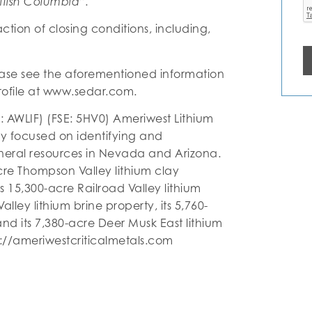
itish Columbia”.
tion of closing conditions, including,
ase see the aforementioned information
ofile at www.sedar.com.
: AWLIF) (FSE: 5HV0) Ameriwest Lithium
y focused on identifying and
ineral resources in Nevada and Arizona.
cre Thompson Valley lithium clay
ts 15,300-acre Railroad Valley lithium
lley lithium brine property, its 5,760-
and its 7,380-acre Deer Musk East lithium
ps://ameriwestcriticalmetals.com