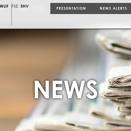
WLIF
FSE:
5HV
ON
NEWS ALERTS
PRESENTATION
NEWS ALERTS
NEWS