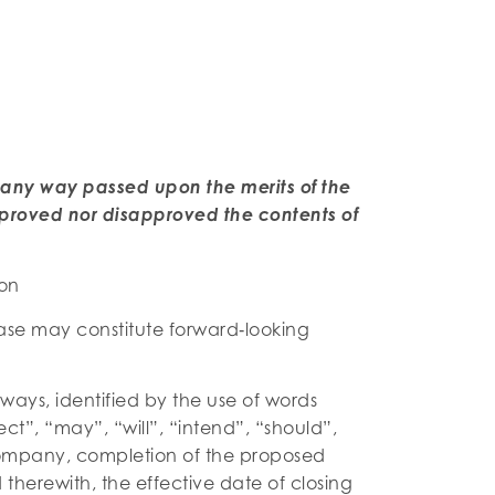
 any way passed upon the merits of the
proved nor disapproved the contents of
ion
ease may constitute forward‐looking
lways, identified by the use of words
ct”, “may”, “will”, “intend”, “should”,
 Company, completion of the proposed
herewith, the effective date of closing