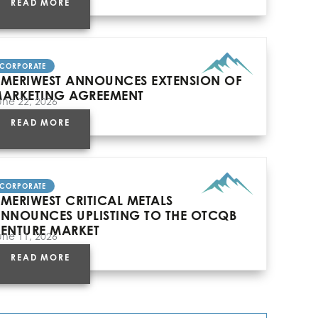
READ MORE
CORPORATE
MERIWEST ANNOUNCES EXTENSION OF
ARKETING AGREEMENT
une 22, 2026
READ MORE
CORPORATE
MERIWEST CRITICAL METALS
NNOUNCES UPLISTING TO THE OTCQB
ENTURE MARKET
une 11, 2026
READ MORE