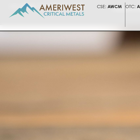
CSE:
AWCM
OTC:
AWLIF
FSE:
5HV
CSE:
AWCM
OTC:
A
PRESENTATI