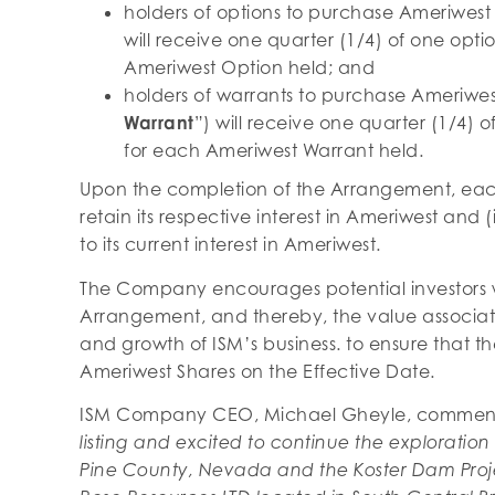
holders of options to purchase Ameriwest
will receive one quarter (1/4) of one opt
Ameriwest Option held; and
holders of warrants to purchase Ameriwes
Warrant
”) will receive one quarter (1/4)
for each Ameriwest Warrant held.
Upon the completion of the Arrangement, each 
retain its respective interest in Ameriwest and (
to its current interest in Ameriwest.
The Company encourages potential investors wh
Arrangement, and thereby, the value associa
and growth of ISM’s business. to ensure that t
Ameriwest Shares on the Effective Date.
ISM Company CEO, Michael Gheyle, comme
listing and excited to continue the exploration 
Pine County, Nevada and the Koster Dam Proje