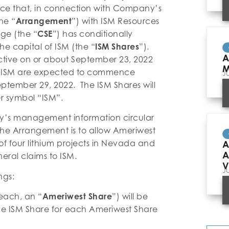
ce that, in connection with Company’s
he “
Arrangement
”) with ISM Resources
ge (the “
CSE
”) has conditionally
he capital of ISM (the “
ISM Shares
”).
A
tive on or about September 23, 2022
M
 ISM are expected to commence
J
ptember 29, 2022. The ISM Shares will
r symbol “ISM”.
ny’s management information circular
the Arrangement is to allow Ameriwest
f four lithium projects in Nevada and
A
A
eral claims to ISM.
V
J
ngs:
each, an “
Ameriwest Share
”) will be
one ISM Share for each Ameriwest Share