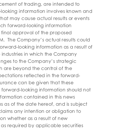
ment of trading, are intended to
‐looking information involves known and
 that may cause actual results or events
such forward‐looking information
g final approval of the proposed
ISM. The Company’s actual results could
 forward‐looking information as a result of
he industries in which the Company
anges to the Company’s strategic
h are beyond the control of the
tations reflected in the forward‐
surance can be given that these
 forward‐looking information should not
formation contained in this news
 as of the date hereof, and is subject
ims any intention or obligation to
on whether as a result of new
 as required by applicable securities