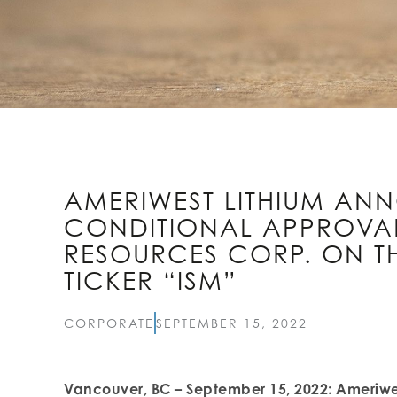
AMERIWEST LITHIUM AN
CONDITIONAL APPROVAL 
RESOURCES CORP. ON TH
TICKER “ISM”
CORPORATE
SEPTEMBER 15, 2022
Vancouver, BC – September 15, 2022: Ameriwes