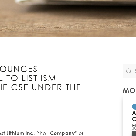
NOUNCES
TO LIST ISM
E CSE UNDER THE
MOR
A
C
E
J
t Lithium Inc.
(the “
Company
” or