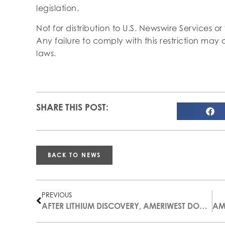
legislation.
Not for distribution to U.S. Newswire Services or
Any failure to comply with this restriction may c
laws.
SHARE THIS POST:
BACK TO NEWS
PREVIOUS
AFTER LITHIUM DISCOVERY, AMERIWEST DOUBLES THE SIZE OF ITS THOMPSON VALLEY LITHIUM PROPERTY, ARIZONA