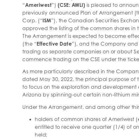
“
Ameriwest
”)
(CSE: AWLI)
is pleased to announ
previously announced Plan of Arrangement (t
Corp. (“
ISM
”), the Canadian Securities Exchan
approved the listing of the common shares in t
The Arrangement is expected to become effec
(the “
Effective Date
”), and the Company and
trading as separate companies on or about Se
commence trading on the CSE under the ticke
As more particularly described in the Compa
dated May 30, 2022, the principal purpose of 
to focus on the exploration and development o
Arizona by spinning-out certain non-lithium min
Under the Arrangement, and among other thi
holders of common shares of Ameriwest (
entitled to receive one quarter (1/4) of 
held;