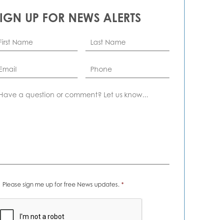
SIGN UP FOR NEWS ALERTS
rst
Last
ame
*
Name
*
ail
*
Phone
omment
ews
Please sign me up for free News updates.
*
erts
*
APTCHA