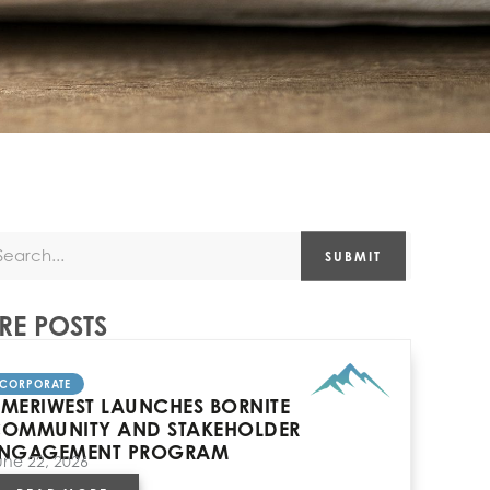
SUBMIT
E POSTS
CORPORATE
MERIWEST LAUNCHES BORNITE
OMMUNITY AND STAKEHOLDER
NGAGEMENT PROGRAM
une 22, 2026