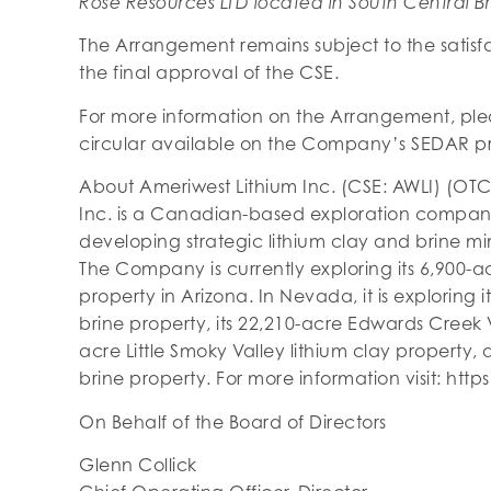
Rose Resources LTD located in South Central Br
The Arrangement remains subject to the satisfac
the final approval of the CSE.
For more information on the Arrangement, ple
circular available on the Company’s SEDAR pr
About Ameriwest Lithium Inc. (CSE: AWLI) (OTC
Inc. is a Canadian-based exploration compan
developing strategic lithium clay and brine m
The Company is currently exploring its 6,900-a
property in Arizona. In Nevada, it is exploring i
brine property, its 22,210-acre Edwards Creek Va
acre Little Smoky Valley lithium clay property, 
brine property. For more information visit: htt
On Behalf of the Board of Directors
Glenn Collick