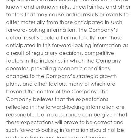
known and unknown risks, uncertainties and other
factors that may cause actual results or events to
differ materially from those anticipated in such
forward‐looking information. The Company’s
actual results could differ materially from those
anticipated in this forward‐looking information as
a result of regulatory decisions, competitive
factors in the industries in which the Company
operates, prevailing economic conditions,
changes to the Company’s strategic growth
plans, and other factors, many of which are
beyond the control of the Company. The
Company believes that the expectations
reflected in the forward‐looking information are
reasonable, but no assurance can be given that
these expectations will prove to be correct and
such forward‐looking information should not be
unduly relied upon. Any forward‐looking