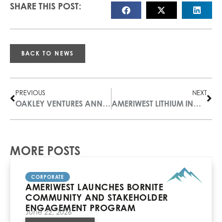
SHARE THIS POST:
BACK TO NEWS
PREVIOUS
NEXT
OAKLEY VENTURES ANNOUNCES NAME CHANGE TO AMERIWEST LITHIUM INC. (“ALI”) AND A CHANGE IN EXECUTIVE OFFICERS
AMERIWEST LITHIUM INCREASES PORTFOLIO BY ACQUIRING ADDITIONAL CLAIM BLOCKS IN RAILROAD VALLEY, NEVADA
MORE POSTS
CORPORATE
AMERIWEST LAUNCHES BORNITE
COMMUNITY AND STAKEHOLDER
ENGAGEMENT PROGRAM
June 22, 2026