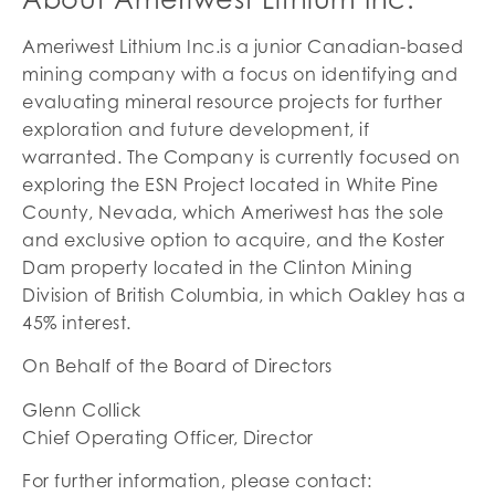
Ameriwest Lithium Inc.is a junior Canadian-based
mining company with a focus on identifying and
evaluating mineral resource projects for further
exploration and future development, if
warranted. The Company is currently focused on
exploring the ESN Project located in White Pine
County, Nevada, which Ameriwest has the sole
and exclusive option to acquire, and the Koster
Dam property located in the Clinton Mining
Division of British Columbia, in which Oakley has a
45% interest.
On Behalf of the Board of Directors
Glenn Collick
Chief Operating Officer, Director
For further information, please contact: