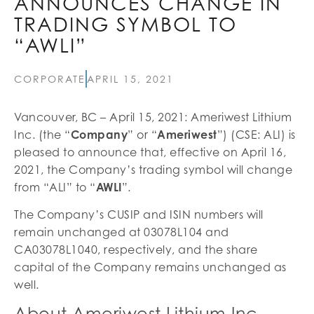
ANNOUNCES CHANGE IN
TRADING SYMBOL TO
“AWLI”
CORPORATE
APRIL 15, 2021
Vancouver, BC – April 15, 2021: Ameriwest Lithium
Inc. (the “
Company
” or “
Ameriwest
”) (CSE: ALI) is
pleased to announce that, effective on April 16,
2021, the Company’s trading symbol will change
from “ALI” to “
AWLI
”.
The Company’s CUSIP and ISIN numbers will
remain unchanged at 03078L104 and
CA03078L1040, respectively, and the share
capital of the Company remains unchanged as
well.
About Ameriwest Lithium Inc.