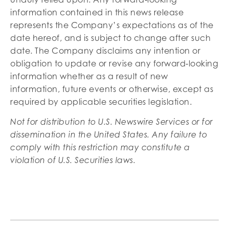
information contained in this news release
represents the Company’s expectations as of the
date hereof, and is subject to change after such
date. The Company disclaims any intention or
obligation to update or revise any forward‐looking
information whether as a result of new
information, future events or otherwise, except as
required by applicable securities legislation.
Not for distribution to U.S. Newswire Services or for
dissemination in the United States. Any failure to
comply with this restriction may constitute a
violation of U.S. Securities laws.