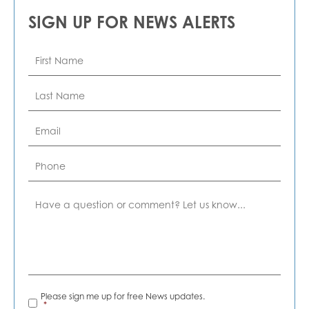
SIGN UP FOR NEWS ALERTS
First
Name
*
Last
Name
*
Email
*
Phone
Comment
News
Please sign me up for free News updates.
Alerts
*
*