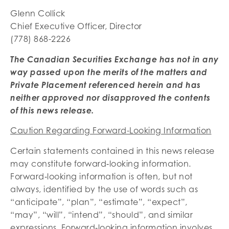
Glenn Collick
Chief Executive Officer, Director
(778) 868-2226
The Canadian Securities Exchange has not in any
way passed upon the merits of the matters and
Private Placement referenced herein and has
neither approved nor disapproved the contents
of this news release.
Caution Regarding Forward-Looking Information
Certain statements contained in this news release
may constitute forward‐looking information.
Forward‐looking information is often, but not
always, identified by the use of words such as
“anticipate”, “plan”, “estimate”, “expect”,
“may”, “will”, “intend”, “should”, and similar
expressions. Forward‐looking information involves