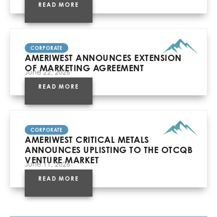
READ MORE
CORPORATE
AMERIWEST ANNOUNCES EXTENSION
OF MARKETING AGREEMENT
June 22, 2026
READ MORE
CORPORATE
AMERIWEST CRITICAL METALS
ANNOUNCES UPLISTING TO THE OTCQB
VENTURE MARKET
June 11, 2026
READ MORE