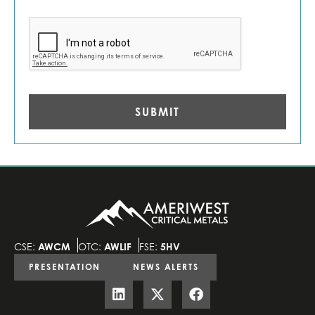
CAPTCHA
CSE:
AWCM
OTC:
AWLIF
FSE:
5HV
PRESENTATION
NEWS ALERTS