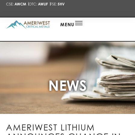
CSE:
AWCM
OTC:
AWLIF
FSE:
5HV
PRESENTA
NEWS
ALERT
MENU
NEWS
AMERIWEST LITHIUM